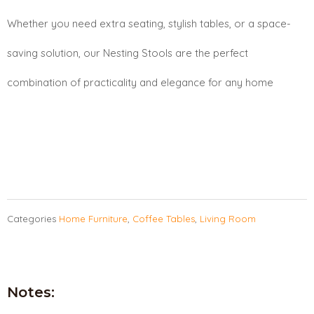
Whether you need extra seating, stylish tables, or a space-
saving solution, our Nesting Stools are the perfect
combination of practicality and elegance for any home
Categories
Home Furniture
,
Coffee Tables
,
Living Room
Notes: