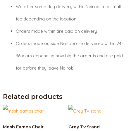
We offer same day delivery within Nairobi at a small
fee depending on the location
Orders made within are paid on delivery
Orders made outside Nairobi are delivered within 24-
36hours depending how big the order is and are paid
for before they leave Nairobi
Related products
Mesh Eames Chair
Grey Tv Stand