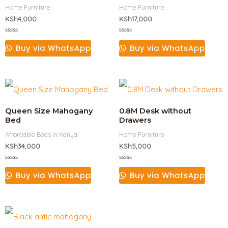
Home Furniture
Home Furniture
KSh
4,000
KSh
17,000
Rated
Rated
0
0
Buy via WhatsApp
Buy via WhatsApp
out
out
of
of
5
5
Queen Size Mahogany
0.8M Desk without
Bed
Drawers
Affordable Beds in Kenya
Home Furniture
KSh
34,000
KSh
5,000
Rated
Rated
0
0
Buy via WhatsApp
Buy via WhatsApp
out
out
of
of
5
5