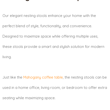
Our elegant nesting stools enhance your home with the
perfect blend of style, functionality, and convenience.
Designed to maximize space while offering multiple uses,
these stools provide a smart and stylish solution for modern
living.
Just like the
Mahogany coffee table
, the nesting stools can be
used in a home office, living room, or bedroom to offer extra
seating while maximizing space.