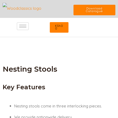
Skip
Download
Catalogue
to
Cart
KSh
0
content
0
Nesting Stools
Key Features
Nesting stools come in three interlocking pieces.
We provide nationwide delivery.