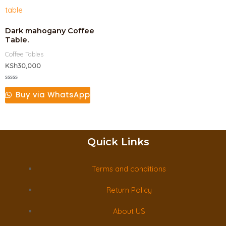
Dark mahogany Coffee
Table.
Coffee Tables
KSh
30,000
Rated
0
Buy via WhatsApp
out
of
5
Quick Links
Terms and conditions
Return Policy
About US