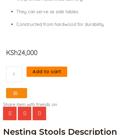
They can serve as side tables.
Constructed from hardwood for durability.
KSh
24,000
Add to cart
Nesting
Stools
quantity
Share item with friends on
Nesting Stools Description