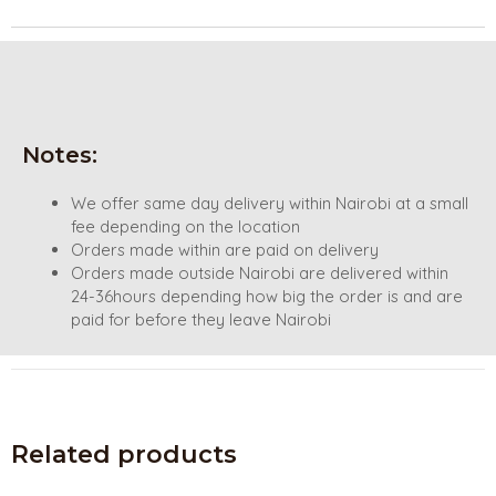
Notes:
We offer same day delivery within Nairobi at a small
fee depending on the location
Orders made within are paid on delivery
Orders made outside Nairobi are delivered within
24-36hours depending how big the order is and are
paid for before they leave Nairobi
Related products