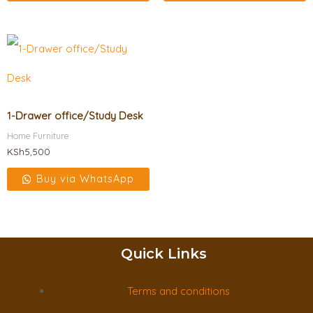
1-Drawer office/Study Desk
Home Furniture
KSh
5,500
Buy via WhatsApp
Quick Links
Terms and conditions