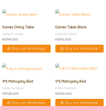
Eames Dining Table
Eames Table-Black
Home Furniture
Home Furniture
KSh
14,000
KSh
10,500
Buy via WhatsApp
Buy via WhatsApp
4*6 Mahogany Bed
5*6 Mahogany Bed
Home Furniture
Home Furniture
KSh
28,000
KSh
32,000
Buy via WhatsApp
Buy via WhatsApp