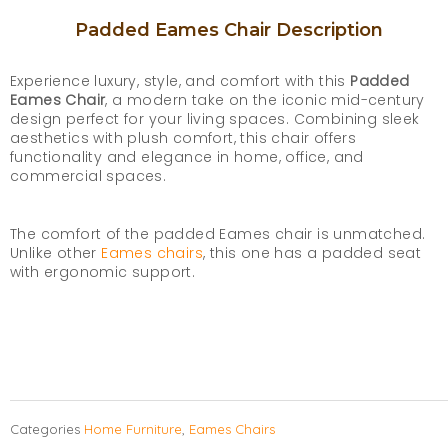
Padded Eames Chair Description
Experience luxury, style, and comfort with this
Padded
Eames Chair
, a modern take on the iconic mid-century
design perfect for your living spaces. Combining sleek
aesthetics with plush comfort, this chair offers
functionality and elegance in home, office, and
commercial spaces.
The comfort of the padded Eames chair is unmatched.
Unlike other
Eames chairs
, this one has a padded seat
with ergonomic support.
Categories
Home Furniture
,
Eames Chairs