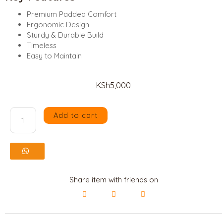
Mahogany
Premium Padded Comfort
Ergonomic Design
Beds
Sturdy & Durable Build
Timeless
Contacts
Easy to Maintain
Us
KSh
5,000
Shop
Add to cart
Padded
X
Eames
Chair
quantity
Share item with friends on