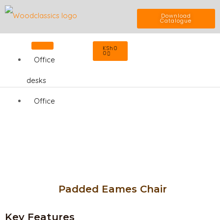
Skip
Download
Catalogue
to
Cart
KSh
0
content
0
Office
desks
Office
Chairs
Home
Office
Office
Padded Eames Chair
Cabinets
Key Features