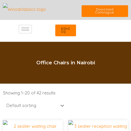
Skip
Download
Catalogue
to
Cart
KSh
0
content
0
Office Chairs in Nairobi
Showing 1–20 of 42 results