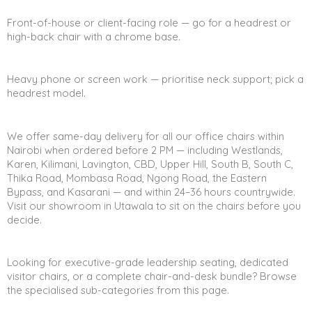
Front-of-house or client-facing role — go for a headrest or
high-back chair with a chrome base.
Heavy phone or screen work — prioritise neck support; pick a
headrest model.
We offer same-day delivery for all our office chairs within
Nairobi when ordered before 2 PM — including Westlands,
Karen, Kilimani, Lavington, CBD, Upper Hill, South B, South C,
Thika Road, Mombasa Road, Ngong Road, the Eastern
Bypass, and Kasarani — and within 24–36 hours countrywide.
Visit our showroom in Utawala to sit on the chairs before you
decide.
Looking for executive-grade leadership seating, dedicated
visitor chairs, or a complete chair-and-desk bundle? Browse
the specialised sub-categories from this page.