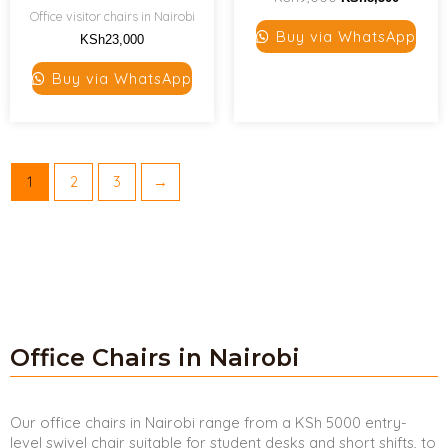
Office visitor chairs in Nairobi
Buy via WhatsApp
KSh
23,000
Buy via WhatsApp
1
2
3
→
Office Chairs in Nairobi
Our office chairs in Nairobi range from a KSh 5000 entry-
level swivel chair suitable for student desks and short shifts, to