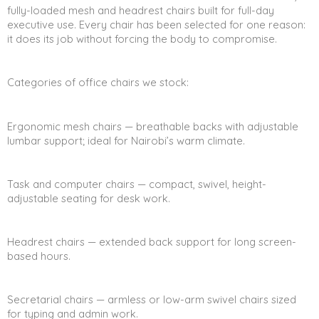
fully-loaded mesh and headrest chairs built for full-day
executive use. Every chair has been selected for one reason:
it does its job without forcing the body to compromise.
Categories of office chairs we stock:
Ergonomic mesh chairs — breathable backs with adjustable
lumbar support; ideal for Nairobi’s warm climate.
Task and computer chairs — compact, swivel, height-
adjustable seating for desk work.
Headrest chairs — extended back support for long screen-
based hours.
Secretarial chairs — armless or low-arm swivel chairs sized
for typing and admin work.