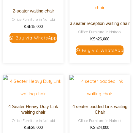
2-seater waiting chair
Office Furniture in Nairobi
3 seater reception waiting chair
KSh
15,000
Office Furniture in Nairobi
Buy via WhatsApp
KSh
26,000
Buy via WhatsApp
4 Seater Heavy Duty Link
4 seater padded Link waiting
waiting chair
Chair
Office Furniture in Nairobi
Office Furniture in Nairobi
KSh
28,000
KSh
24,000