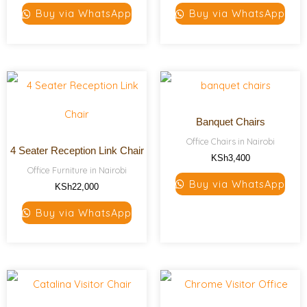
Buy via WhatsApp
Buy via WhatsApp
Banquet Chairs
Office Chairs in Nairobi
4 Seater Reception Link Chair
KSh
3,400
Office Furniture in Nairobi
Buy via WhatsApp
KSh
22,000
Buy via WhatsApp