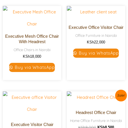
Executive Office Visitor Chair
Office Furniture in Nairobi
Executive Mesh Office Chair
With Headrest
KSh
22,000
Office Chairs in Nairobi
Buy via WhatsApp
KSh
18,000
Buy via WhatsApp
Original
Current
Sale!
price
price
was:
is:
KSh9,000.
KSh8,50
Headrest Office Chair
Home Office Furniture in Nairobi
Executive Visitor Chair
KSh
9,000
KSh
8,500