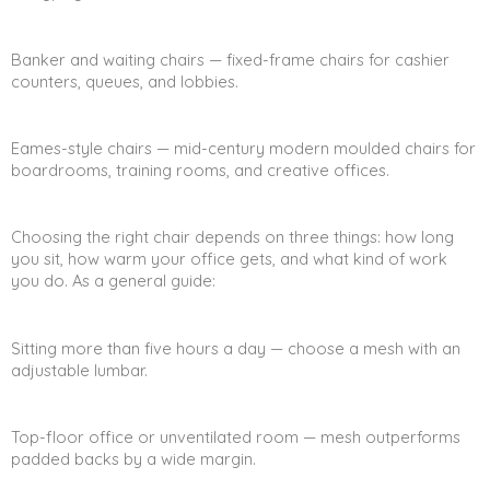
Banker and waiting chairs — fixed-frame chairs for cashier
counters, queues, and lobbies.
Eames-style chairs — mid-century modern moulded chairs for
boardrooms, training rooms, and creative offices.
Choosing the right chair depends on three things: how long
you sit, how warm your office gets, and what kind of work
you do. As a general guide:
Sitting more than five hours a day — choose a mesh with an
adjustable lumbar.
Top-floor office or unventilated room — mesh outperforms
padded backs by a wide margin.