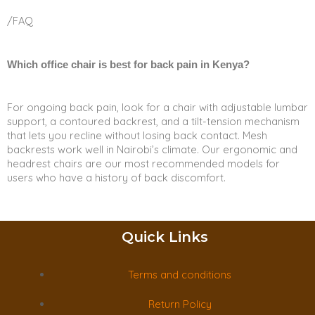
/FAQ
Which office chair is best for back pain in Kenya?
For ongoing back pain, look for a chair with adjustable lumbar
support, a contoured backrest, and a tilt-tension mechanism
that lets you recline without losing back contact. Mesh
backrests work well in Nairobi’s climate. Our ergonomic and
headrest chairs are our most recommended models for
users who have a history of back discomfort.
Quick Links
Terms and conditions
Return Policy