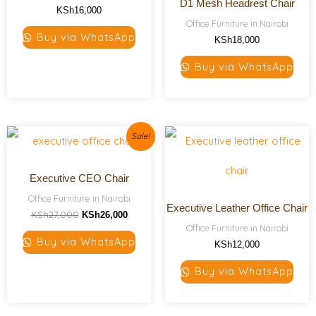
D1 Mesh Headrest Chair
KSh
16,000
Office Furniture in Nairobi
Buy via WhatsApp
KSh
18,000
Buy via WhatsApp
Original
Current
Sale!
price
price
was:
is:
KSh27,000.
KSh26,000.
Executive CEO Chair
Office Furniture in Nairobi
Executive Leather Office Chair
KSh
27,000
KSh
26,000
Office Furniture in Nairobi
Buy via WhatsApp
KSh
12,000
Buy via WhatsApp