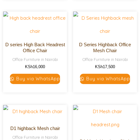
D series High Back Headrest
D Series Highback Office
Office Chair
Mesh Chair
Office Furniture in Nairobi
Office Furniture in Nairobi
KSh
16,000
KSh
17,500
Buy via WhatsApp
Buy via WhatsApp
D1 highback Mesh chair
Office Furniture in Nairobi