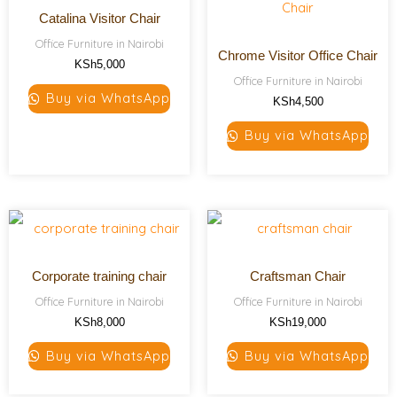
Catalina Visitor Chair
Office Furniture in Nairobi
Chrome Visitor Office Chair
KSh
5,000
Office Furniture in Nairobi
Buy via WhatsApp
KSh
4,500
Buy via WhatsApp
Corporate training chair
Craftsman Chair
Office Furniture in Nairobi
Office Furniture in Nairobi
KSh
8,000
KSh
19,000
Buy via WhatsApp
Buy via WhatsApp