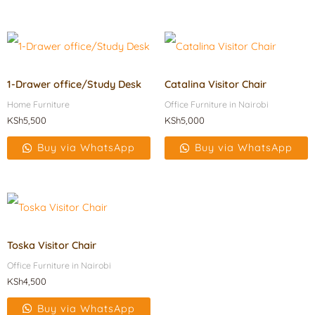
1-Drawer office/Study Desk
Catalina Visitor Chair
Home Furniture
Office Furniture in Nairobi
KSh
5,500
KSh
5,000
Buy via WhatsApp
Buy via WhatsApp
Toska Visitor Chair
Office Furniture in Nairobi
KSh
4,500
Buy via WhatsApp