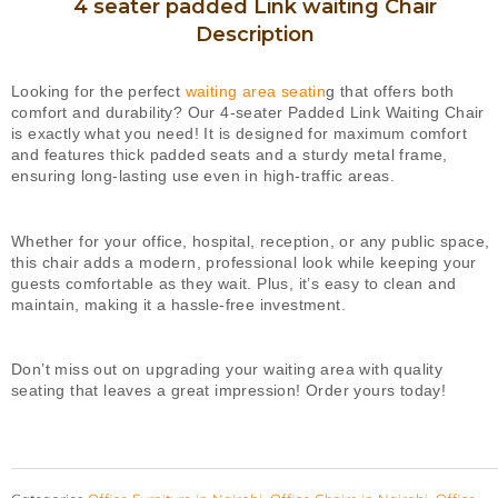
4 seater padded Link waiting Chair
quantity
Description
Looking for the perfect
waiting area seatin
g that offers both
comfort and durability? Our 4-seater Padded Link Waiting Chair
is exactly what you need! It is designed for maximum comfort
and features thick padded seats and a sturdy metal frame,
ensuring long-lasting use even in high-traffic areas.
Whether for your office, hospital, reception, or any public space,
this chair adds a modern, professional look while keeping your
guests comfortable as they wait. Plus, it’s easy to clean and
maintain, making it a hassle-free investment.
Don’t miss out on upgrading your waiting area with quality
seating that leaves a great impression! Order yours today!