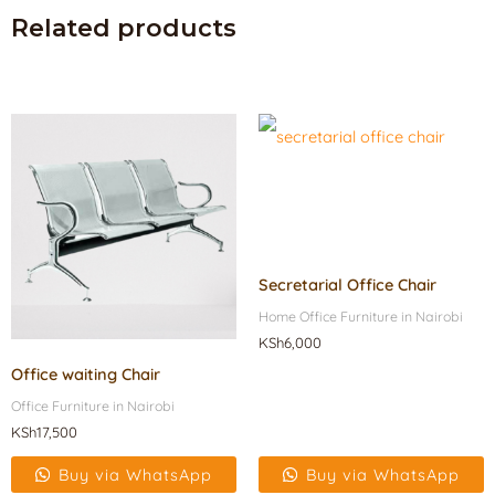
Related products
Secretarial Office Chair
Home Office Furniture in Nairobi
KSh
6,000
Office waiting Chair
Office Furniture in Nairobi
KSh
17,500
Buy via WhatsApp
Buy via WhatsApp