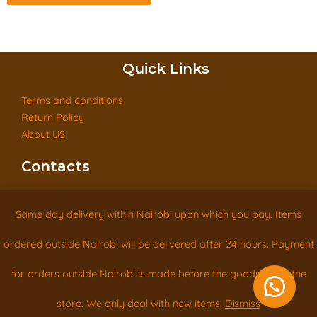
Quick Links
Terms and conditions
Return Policy
About US
Contacts
Tel: +254715418168
Same day delivery within Nairobi upon which you pay. Items
info@woodclassics.co.ke
ordered outside Nairobi will be delivered after 24 hours. Payment
Eastern By-pass Next to Astrol Petrol Station Utawala
for orders outside Nairobi is made before the goods leave the
Contact us
Copyright © Woodclassics 2026 All rights reserved
store. We only deal with new items.
Dismiss
Open