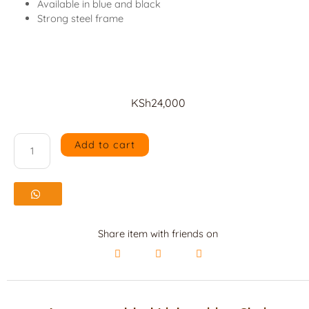
Available in blue and black
Strong steel frame
KSh
24,000
Add to cart
4
seater
padded
Link
Share item with friends on
waiting
Chair