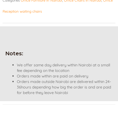
Categories
Office Furniture in Nairobi
,
Office Chairs in Nairobi
,
Office
Reception waiting chairs
Notes:
We offer same day delivery within Nairobi at a small
fee depending on the location
Orders made within are paid on delivery
Orders made outside Nairobi are delivered within 24-
36hours depending how big the order is and are paid
for before they leave Nairobi