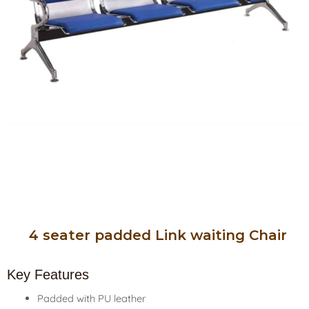
4 seater padded Link waiting Chair
Key Features
Padded with PU leather