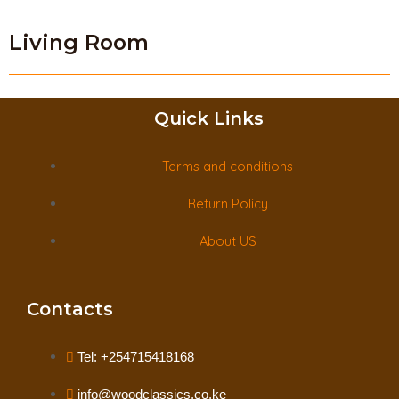
Living Room
Quick Links
Terms and conditions
Return Policy
About US
Contacts
Tel: +254715418168
info@woodclassics.co.ke