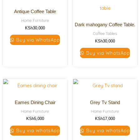
Antique Coffee Table
Home Furniture
Dark mahogany Coffee Table.
KSh
30,000
Coffee Tables
Buy via WhatsApp
KSh
30,000
Buy via WhatsApp
Eames Dining Chair
Grey Tv Stand
Home Furniture
Home Furniture
KSh
5,000
KSh
17,000
Buy via WhatsApp
Buy via WhatsApp