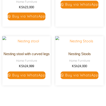
Home Furniture
Buy via WhatsApp
KSh
23,000
Buy via WhatsApp
Nesting stool with curved legs
Nesting Stools
Home Furniture
Home Furniture
KSh
24,999
KSh
24,000
Buy via WhatsApp
Buy via WhatsApp