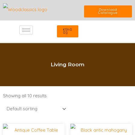
Skip
Download
Catalogue
to
Cart
KSh
0
content
0
Living Room
Showing all 10 results