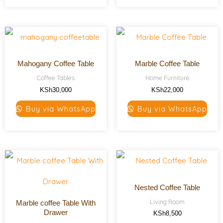
Mahogany Coffee Table
Marble Coffee Table
Coffee Tables
Home Furniture
KSh
30,000
KSh
22,000
Buy via WhatsApp
Buy via WhatsApp
Nested Coffee Table
Living Room
Marble coffee Table With
Drawer
KSh
8,500