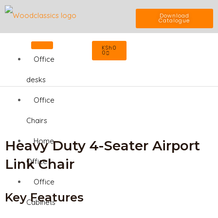
Skip
Download
Catalogue
to
Cart
KSh
0
content
0
Office
desks
Office
Chairs
Home
Heavy Duty 4-Seater Airport
Link Chair
Office
Office
Key Features
Cabinets