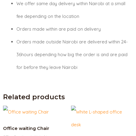
We offer same day delivery within Nairobi at a small
fee depending on the location
Orders made within are paid on delivery
Orders made outside Nairobi are delivered within 24-
36hours depending how big the order is and are paid
for before they leave Nairobi
Related products
Office waiting Chair