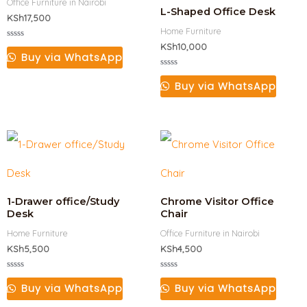
Office Furniture in Nairobi
L-Shaped Office Desk
KSh
17,500
Home Furniture
Rated
KSh
10,000
0
Buy via WhatsApp
out
of
Rated
5
0
Buy via WhatsApp
out
of
5
1-Drawer office/Study
Chrome Visitor Office
Desk
Chair
Home Furniture
Office Furniture in Nairobi
KSh
5,500
KSh
4,500
Rated
Rated
0
0
Buy via WhatsApp
Buy via WhatsApp
out
out
of
of