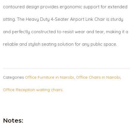
contoured design provides ergonomic support for extended
sitting. The Heavy Duty 4-Seater Airport Link Chair is sturdy
and perfectly constructed to resist wear and tear, making it a
reliable and stylish seating solution for any public space.
Categories
Office Furniture in Nairobi
,
Office Chairs in Nairobi
,
Office Reception waiting chairs
Notes: