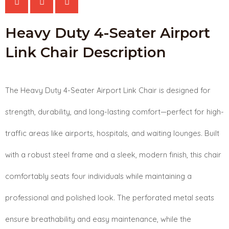
Airport
Heavy Duty 4-Seater Airport
Link
Link Chair Description
Chair
quantity
The Heavy Duty 4-Seater Airport Link Chair is designed for
strength, durability, and long-lasting comfort—perfect for high-
traffic areas like airports, hospitals, and waiting lounges. Built
with a robust steel frame and a sleek, modern finish, this chair
comfortably seats four individuals while maintaining a
professional and polished look. The perforated metal seats
ensure breathability and easy maintenance, while the