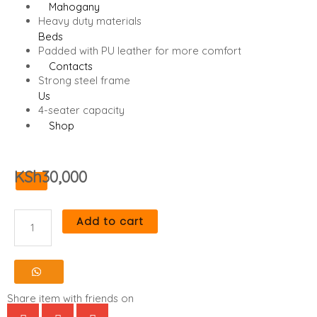
Mahogany
Heavy duty materials
Beds
Padded with PU leather for more comfort
Contacts
Strong steel frame
Us
4-seater capacity
Shop
KSh
30,000
X
Add to cart
Heavy
Duty
4-
Share item with friends on
Seater