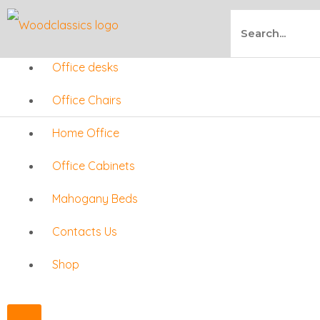
Skip
Search
to
Office desks
content
Office Chairs
Home Office
Office Cabinets
Mahogany Beds
Contacts Us
Shop
X