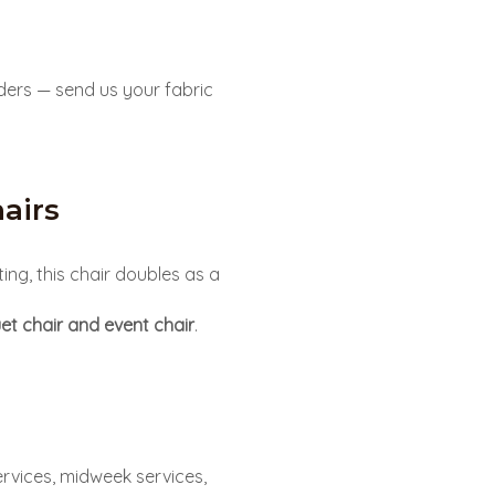
ders — send us your fabric
airs
ing, this chair doubles as a
et chair and event chair
.
rvices, midweek services,