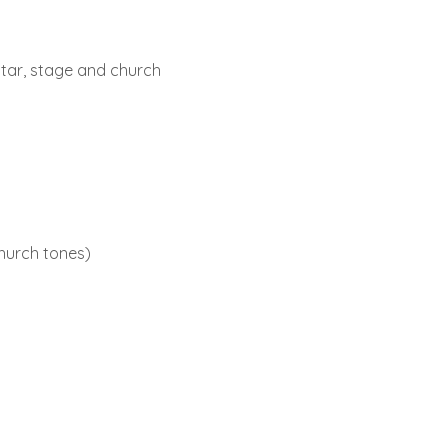
tar, stage and church
hurch tones)