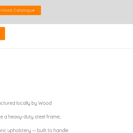
nload Catalogue
actured locally by Wood
ne a heavy-duty steel frame,
ic upholstery — built to handle