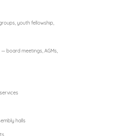
 groups, youth fellowship,
s — board meetings, AGMs,
services
embly halls
ts