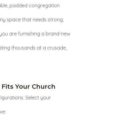
able, padded congregation
any space that needs strong,
you are furnishing a brand-new
ating thousands at a crusade,
Fits Your Church
igurations. Select your
ve: