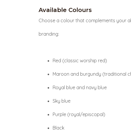
Available Colours
Choose a colour that complements your al
branding:
Red (classic worship red)
Maroon and burgundy (traditional c
Royal blue and navy blue
Sky blue
Purple (royal/episcopal)
Black