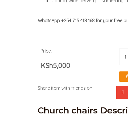
Countrywide delivery — same-day in
WhatsApp +254 715 418 168 for your free bu
Price.
Chu
KSh
5,000
chai
quan
Share item with friends on
Church chairs Descr