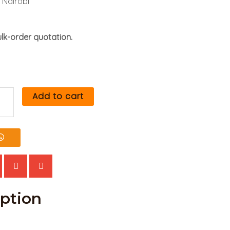
 Nairobi
lk-order quotation.
Add to cart
rch
rs
tity
iption