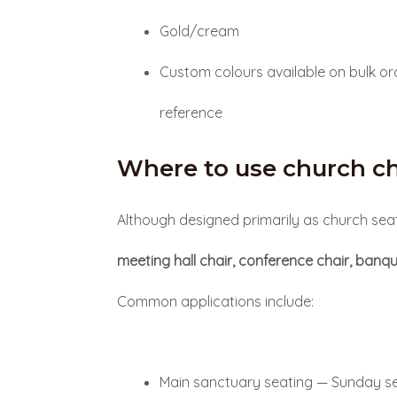
Gold/cream
Custom colours available on bulk or
reference
Where to use church ch
Although designed primarily as church seat
meeting hall chair, conference chair, banqu
Common applications include:
Main sanctuary seating — Sunday se