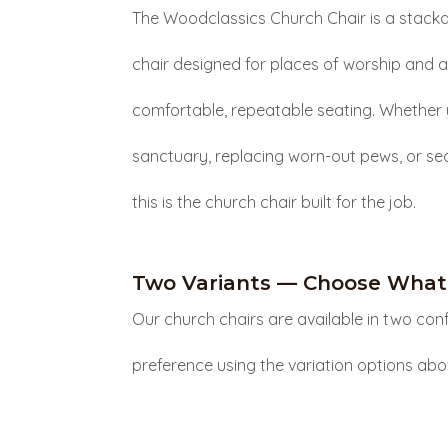
The Woodclassics Church Chair is a stack
chair designed for places of worship and 
comfortable, repeatable seating. Whether 
sanctuary, replacing worn-out pews, or se
this is the church chair built for the job.
Two Variants — Choose What 
Our church chairs are available in two conf
preference using the variation options abo