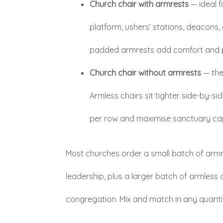
Church chair with armrests
— ideal f
platform, ushers’ stations, deacons, 
padded armrests add comfort and 
Church chair without armrests
— the
Armless chairs sit tighter side-by-si
per row and maximise sanctuary ca
Most churches order a small batch of armre
leadership, plus a larger batch of armless 
congregation. Mix and match in any quanti