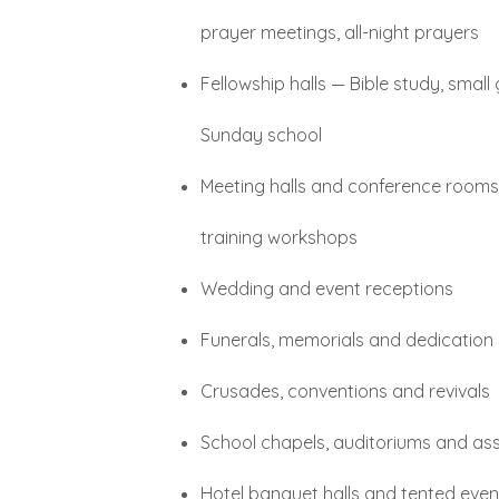
prayer meetings, all-night prayers
Fellowship halls — Bible study, small
Sunday school
Meeting halls and conference room
training workshops
Wedding and event receptions
Funerals, memorials and dedication 
Crusades, conventions and revivals
School chapels, auditoriums and ass
Hotel banquet halls and tented even