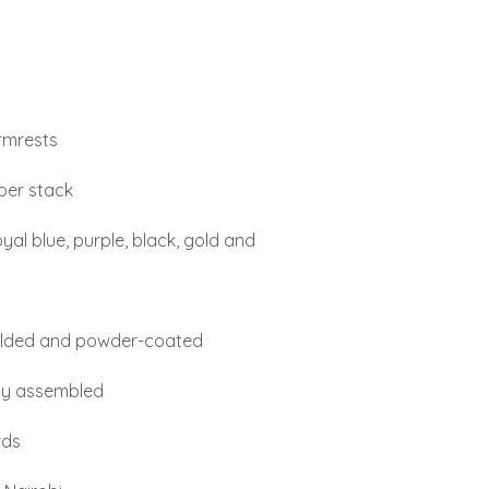
armrests
 per stack
al blue, purple, black, gold and
welded and powder-coated
lly assembled
rds