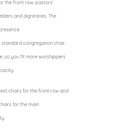
or the front row, pastors’
elders and dignitaries. The
presence.
 standard congregation chair.
de, so you fit more worshippers
pacity.
st chairs for the front row and
chairs for the main
ty.