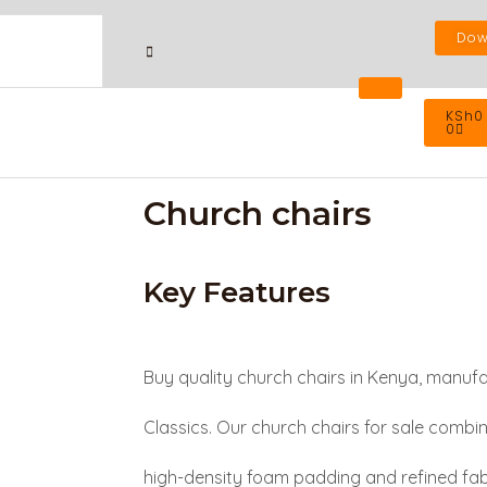
Dow
Cart
KSh
0
0
Church chairs
Key Features
Buy quality church chairs in Kenya, manuf
Classics. Our church chairs for sale combi
high-density foam padding and refined fabr