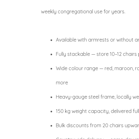
weekly congregational use for years.
Available with armrests or without 
Fully stackable — store 10–12 chairs
Wide colour range — red, maroon, roy
more
Heavy-gauge steel frame, locally 
150 kg weight capacity, delivered fu
Bulk discounts from 20 chairs upwa