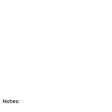
Notes: