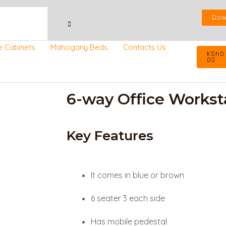
Dow
Cart
e Cabinets
Mahogany Beds
Contacts Us
KSh
0
0
6-way Office Workst
Key Features
It comes in blue or brown
6 seater 3 each side
Has mobile pedestal