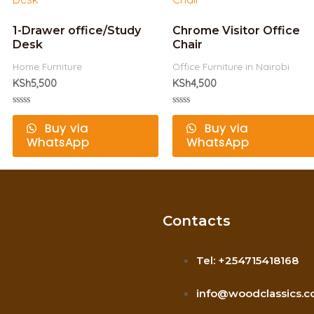
1-Drawer office/Study
Chrome Visitor Office
Desk
Chair
Home Furniture
Office Furniture in Nairobi
KSh
5,500
KSh
4,500
Rated
Rated
0
0
Buy via
Buy via
out
out
WhatsApp
WhatsApp
of
of
5
5
Contacts
Tel: +254715418168
info@woodclassics.c