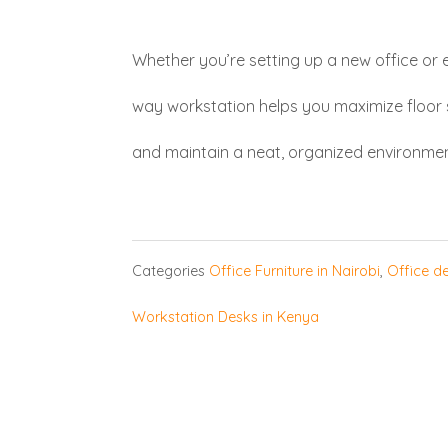
Whether you’re setting up a new office or 
way workstation helps you maximize floo
and maintain a neat, organized environmen
Categories
Office Furniture in Nairobi
,
Office de
Workstation Desks in Kenya