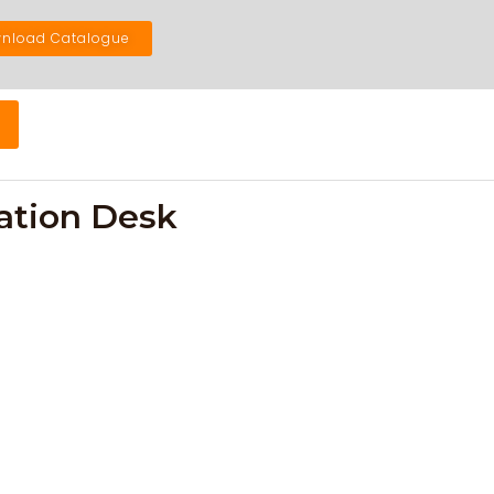
nload Catalogue
ation Desk