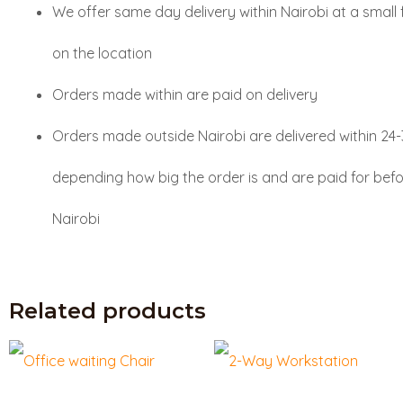
We offer same day delivery within Nairobi at a small
on the location
Orders made within are paid on delivery
Orders made outside Nairobi are delivered within 24
depending how big the order is and are paid for befo
Nairobi
Related products