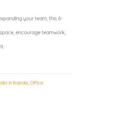
expanding your team, this 6-
r space, encourage teamwork,
t.
sks in Nairobi
,
Office