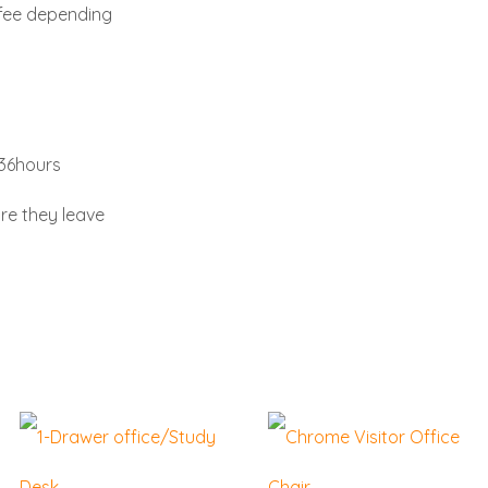
 fee depending
-36hours
re they leave