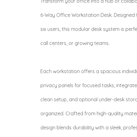
Transform your office into a hub of collabo
6-Way Office Workstation Desk. Designe
six users, this modular desk system is per
call centers, or growing teams.
Each workstation offers a spacious individ
privacy panels for focused tasks, integra
clean setup, and optional under-desk stor
organized. Crafted from high-quality mater
design blends durability with a sleek, profes