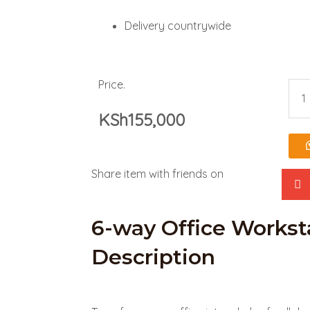
Delivery countrywide
Price.
6-
KSh
155,000
way
Offi
Share item with friends on
Wor
Des
6-way Office Workst
Description
quan