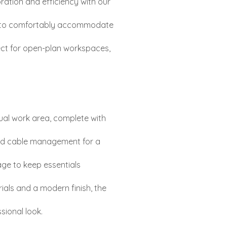
ration and efficiency with our
d to comfortably accommodate
fect for open-plan workspaces,
ual work area, complete with
ted cable management for a
age to keep essentials
ials and a modern finish, the
sional look.