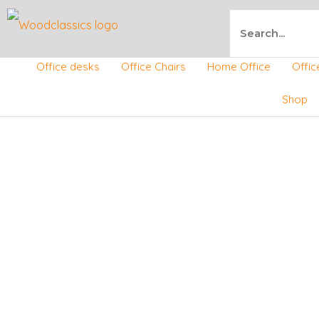
Skip
Search
to
Office desks
Office Chairs
Home Office
Offic
content
Shop