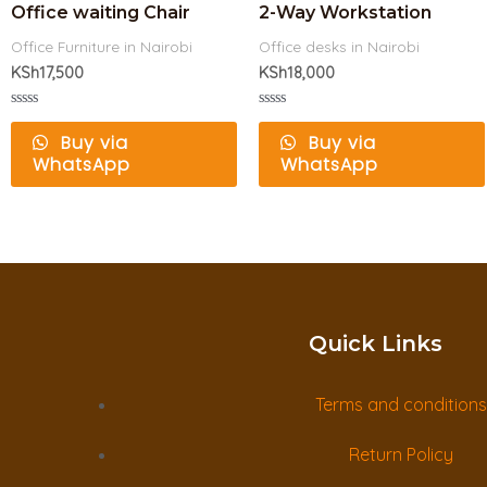
Office waiting Chair
2-Way Workstation
Office Furniture in Nairobi
Office desks in Nairobi
KSh
17,500
KSh
18,000
Rated
Rated
0
0
Buy via
Buy via
out
out
WhatsApp
WhatsApp
of
of
5
5
Quick Links
Terms and conditions
Return Policy