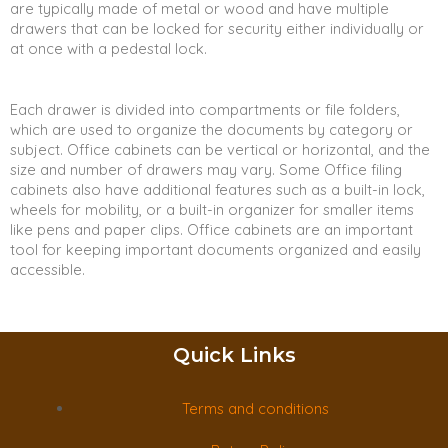
are typically made of metal or wood and have multiple
drawers that can be locked for security either individually or
at once with a pedestal lock.
Each drawer is divided into compartments or file folders,
which are used to organize the documents by category or
subject. Office cabinets can be vertical or horizontal, and the
size and number of drawers may vary. Some Office filing
cabinets also have additional features such as a built-in lock,
wheels for mobility, or a built-in organizer for smaller items
like pens and paper clips. Office cabinets are an important
tool for keeping important documents organized and easily
accessible.
Quick Links
Terms and conditions