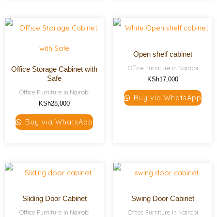
Open shelf cabinet
Office Furniture in Nairobi
Office Storage Cabinet with
Safe
KSh
17,000
Office Furniture in Nairobi
Buy via WhatsApp
KSh
28,000
Buy via WhatsApp
Sliding Door Cabinet
Swing Door Cabinet
Office Furniture in Nairobi
Office Furniture in Nairobi