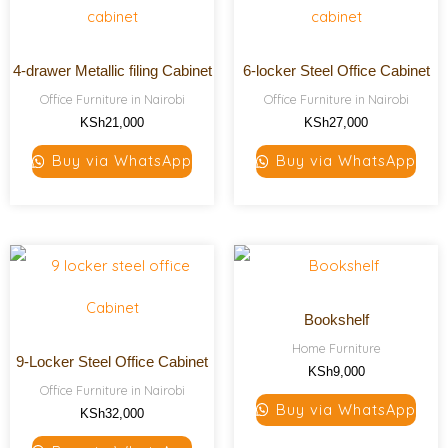
4-drawer Metallic filing Cabinet
6-locker Steel Office Cabinet
Office Furniture in Nairobi
Office Furniture in Nairobi
KSh
21,000
KSh
27,000
Buy via WhatsApp
Buy via WhatsApp
Bookshelf
Home Furniture
9-Locker Steel Office Cabinet
KSh
9,000
Office Furniture in Nairobi
Buy via WhatsApp
KSh
32,000