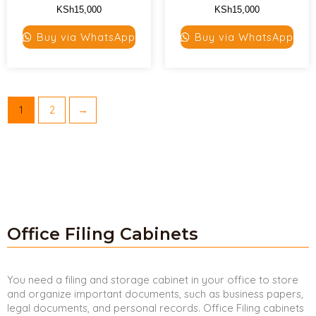
KSh
15,000
KSh
15,000
Buy via WhatsApp
Buy via WhatsApp
1
2
→
Office Filing Cabinets
You need a filing and storage cabinet in your office to store
and organize important documents, such as business papers,
legal documents, and personal records. Office Filing cabinets