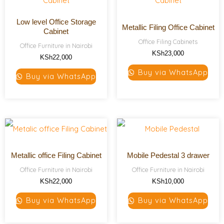
Low level Office Storage
Metallic Filing Office Cabinet
Cabinet
Office Filing Cabinets
Office Furniture in Nairobi
KSh
23,000
KSh
22,000
Buy via WhatsApp
Buy via WhatsApp
Metallic office Filing Cabinet
Mobile Pedestal 3 drawer
Office Furniture in Nairobi
Office Furniture in Nairobi
KSh
22,000
KSh
10,000
Buy via WhatsApp
Buy via WhatsApp