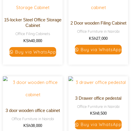
15-locker Steel Office Storage
2 Door wooden Filing Cabinet
Cabinet
Office Furniture in Nairobi
Office Filing Cabinets
KSh
27,000
KSh
40,000
Buy via WhatsApp
Buy via WhatsApp
3 Drawer office pedestal
Office Furniture in Nairobi
3 door wooden office cabinet
KSh
8,500
Office Furniture in Nairobi
Buy via WhatsApp
KSh
38,000