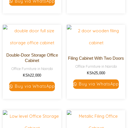
Buy via WhatsApp
Double-Door Storage Office
Filing Cabinet With Two Doors
Cabinet
Office Furniture in Nairobi
Office Furniture in Nairobi
KSh
25,000
KSh
22,000
Buy via WhatsApp
Buy via WhatsApp