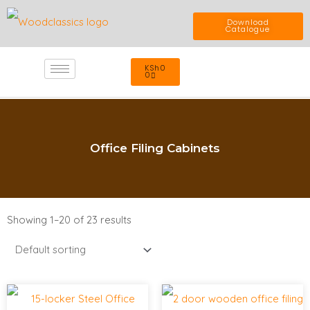
Skip
Download
Catalogue
to
Cart
KSh
0
content
0
Office Filing Cabinets
Showing 1–20 of 23 results