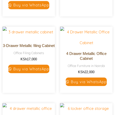
Buy via WhatsApp
3-Drawer Metallic filing Cabinet
Office Filing Cabinets
4 Drawer Metallic Office
Cabinet
KSh
17,000
Office Furniture in Nairobi
Buy via WhatsApp
KSh
22,000
Buy via WhatsApp