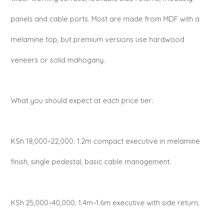
panels and cable ports. Most are made from MDF with a
melamine top, but premium versions use hardwood
veneers or solid mahogany.
What you should expect at each price tier:
KSh 18,000–22,000: 1.2m compact executive in melamine
finish, single pedestal, basic cable management.
KSh 25,000–40,000: 1.4m–1.6m executive with side return,