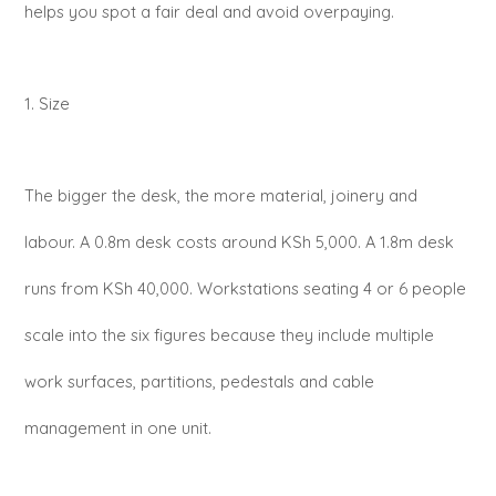
helps you spot a fair deal and avoid overpaying.
1. Size
The bigger the desk, the more material, joinery and
labour. A 0.8m desk costs around KSh 5,000. A 1.8m desk
runs from KSh 40,000. Workstations seating 4 or 6 people
scale into the six figures because they include multiple
work surfaces, partitions, pedestals and cable
management in one unit.