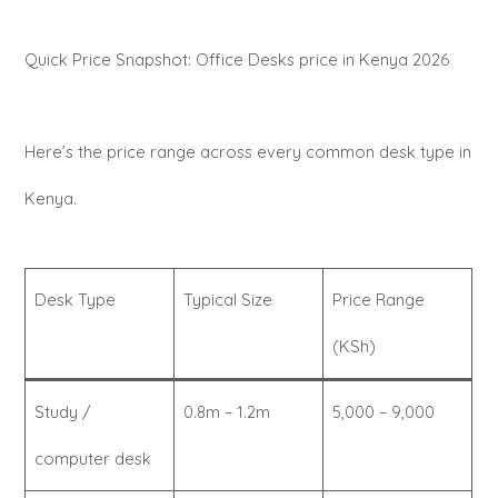
Quick Price Snapshot: Office Desks price in Kenya 2026
Here’s the price range across every common desk type in
Kenya.
Desk Type
Typical Size
Price Range
(KSh)
Study /
0.8m – 1.2m
5,000 – 9,000
computer desk