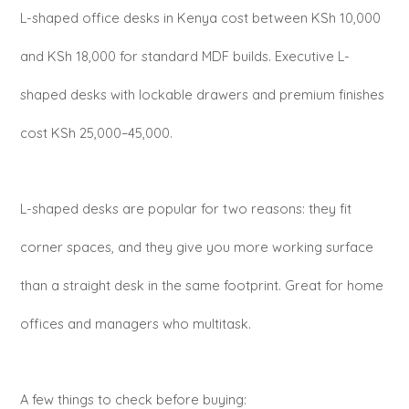
L-shaped office desks in Kenya cost between KSh 10,000
and KSh 18,000 for standard MDF builds. Executive L-
shaped desks with lockable drawers and premium finishes
cost KSh 25,000–45,000.
L-shaped desks are popular for two reasons: they fit
corner spaces, and they give you more working surface
than a straight desk in the same footprint. Great for home
offices and managers who multitask.
A few things to check before buying: