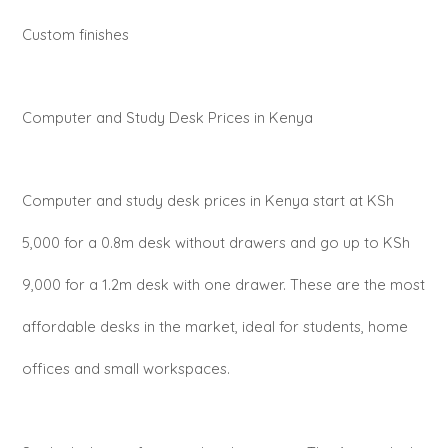
Custom finishes
Computer and Study Desk Prices in Kenya
Computer and study desk prices in Kenya start at KSh
5,000 for a 0.8m desk without drawers and go up to KSh
9,000 for a 1.2m desk with one drawer. These are the most
affordable desks in the market, ideal for students, home
offices and small workspaces.