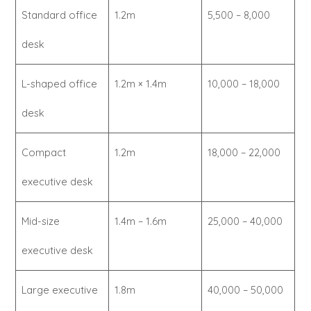
Standard office
1.2m
5,500 – 8,000
desk
L-shaped office
1.2m × 1.4m
10,000 – 18,000
desk
Compact
1.2m
18,000 – 22,000
executive desk
Mid-size
1.4m – 1.6m
25,000 – 40,000
executive desk
Large executive
1.8m
40,000 – 50,000