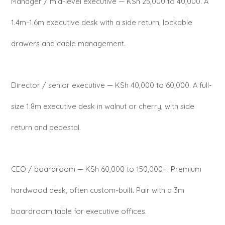
Manager / mid-level executive — KSh 25,000 to 40,000. A
1.4m–1.6m executive desk with a side return, lockable
drawers and cable management.
Director / senior executive — KSh 40,000 to 60,000. A full-
size 1.8m executive desk in walnut or cherry, with side
return and pedestal.
CEO / boardroom — KSh 60,000 to 150,000+. Premium
hardwood desk, often custom-built. Pair with a 3m
boardroom table for executive offices.