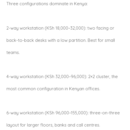
Three configurations dominate in Kenya:
2-way workstation (KSh 18,000–32,000): two facing or
back-to-back desks with a low partition. Best for small
teams.
4-way workstation (KSh 32,000–96,000): 2×2 cluster, the
most common configuration in Kenyan offices.
6-way workstation (KSh 96,000–155,000): three-on-three
layout for larger floors, banks and call centres.