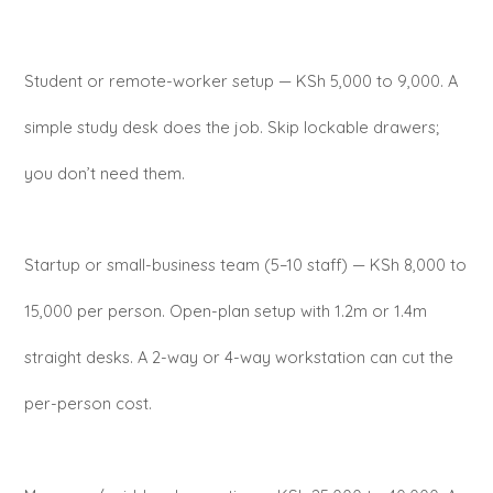
Student or remote-worker setup — KSh 5,000 to 9,000. A
simple study desk does the job. Skip lockable drawers;
you don’t need them.
Startup or small-business team (5–10 staff) — KSh 8,000 to
15,000 per person. Open-plan setup with 1.2m or 1.4m
straight desks. A 2-way or 4-way workstation can cut the
per-person cost.