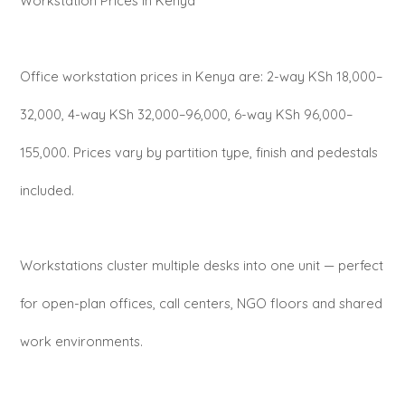
Workstation Prices in Kenya
Office workstation prices in Kenya are: 2-way KSh 18,000–
32,000, 4-way KSh 32,000–96,000, 6-way KSh 96,000–
155,000. Prices vary by partition type, finish and pedestals
included.
Workstations cluster multiple desks into one unit — perfect
for open-plan offices, call centers, NGO floors and shared
work environments.