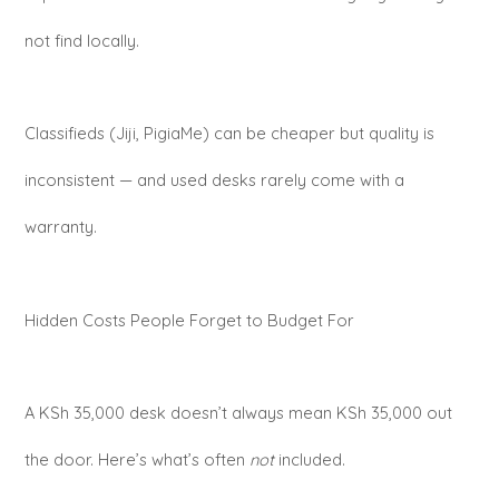
not find locally.
Classifieds (Jiji, PigiaMe) can be cheaper but quality is
inconsistent — and used desks rarely come with a
warranty.
Hidden Costs People Forget to Budget For
A KSh 35,000 desk doesn’t always mean KSh 35,000 out
the door. Here’s what’s often
not
included.