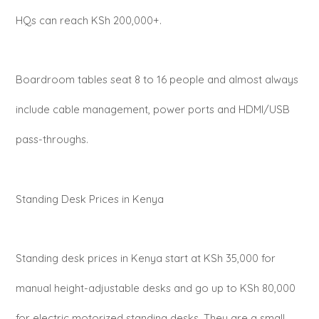
HQs can reach KSh 200,000+.
Boardroom tables seat 8 to 16 people and almost always
include cable management, power ports and HDMI/USB
pass-throughs.
Standing Desk Prices in Kenya
Standing desk prices in Kenya start at KSh 35,000 for
manual height-adjustable desks and go up to KSh 80,000
for electric motorized standing desks. They are a small