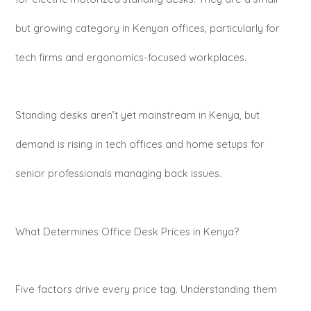
but growing category in Kenyan offices, particularly for
tech firms and ergonomics-focused workplaces.
Standing desks aren’t yet mainstream in Kenya, but
demand is rising in tech offices and home setups for
senior professionals managing back issues.
What Determines Office Desk Prices in Kenya?
Five factors drive every price tag. Understanding them