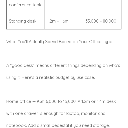
conference table
Standing desk
1.2m – 1.6m
35,000 – 80,000
What You’ll Actually Spend Based on Your Office Type
A “good desk” means different things depending on who’s
using it. Here’s a realistic budget by use case.
Home office — KSh 6,000 to 15,000. A 1.2m or 1.4m desk
with one drawer is enough for laptop, monitor and
notebook. Add a small pedestal if you need storage.