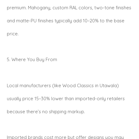
premium. Mahogany, custom RAL colors, two-tone finishes
and matte-PU finishes typically add 10–20% to the base
price.
5. Where You Buy From
Local manufacturers (like Wood Classics in Utawala)
usually price 15–30% lower than imported-only retailers
because there’s no shipping markup.
Imported brands cost more but offer designs you may