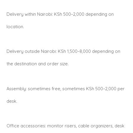
Delivery within Nairobi: KSh 500–2,000 depending on
location.
Delivery outside Nairobi: KSh 1,500–8,000 depending on
the destination and order size.
Assembly: sometimes free, sometimes KSh 500–2,000 per
desk.
Office accessories: monitor risers, cable organizers, desk