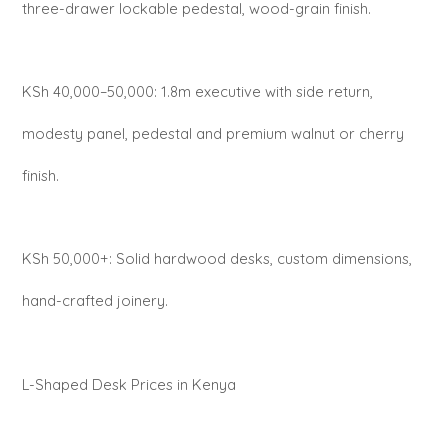
three-drawer lockable pedestal, wood-grain finish.
KSh 40,000–50,000: 1.8m executive with side return,
modesty panel, pedestal and premium walnut or cherry
finish.
KSh 50,000+: Solid hardwood desks, custom dimensions,
hand-crafted joinery.
L-Shaped Desk Prices in Kenya