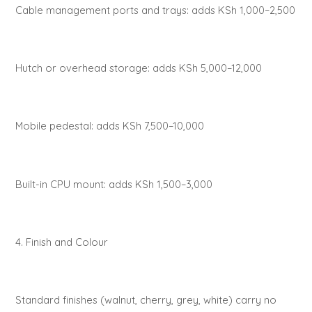
Cable management ports and trays: adds KSh 1,000–2,500
Hutch or overhead storage: adds KSh 5,000–12,000
Mobile pedestal: adds KSh 7,500–10,000
Built-in CPU mount: adds KSh 1,500–3,000
4. Finish and Colour
Standard finishes (walnut, cherry, grey, white) carry no