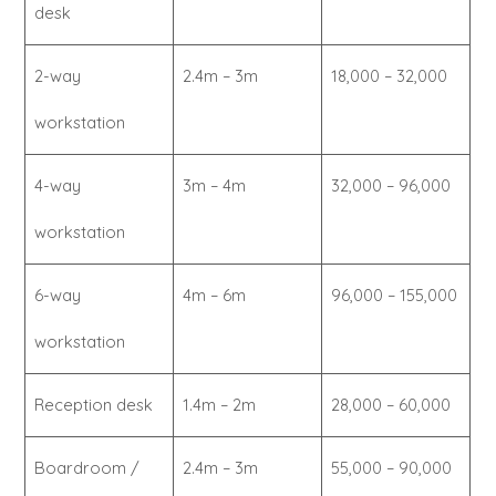
desk
2-way
2.4m – 3m
18,000 – 32,000
workstation
4-way
3m – 4m
32,000 – 96,000
workstation
6-way
4m – 6m
96,000 – 155,000
workstation
Reception desk
1.4m – 2m
28,000 – 60,000
Boardroom /
2.4m – 3m
55,000 – 90,000