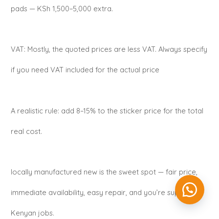
pads — KSh 1,500–5,000 extra.
VAT: Mostly, the quoted prices are less VAT. Always specify
if you need VAT included for the actual price
A realistic rule: add 8–15% to the sticker price for the total
real cost.
locally manufactured new is the sweet spot — fair price,
immediate availability, easy repair, and you’re supporting
Kenyan jobs.