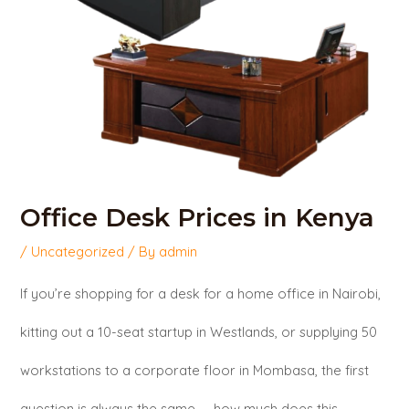
Office Desk Prices in Kenya
/
Uncategorized
/ By
admin
If you’re shopping for a desk for a home office in Nairobi,
kitting out a 10-seat startup in Westlands, or supplying 50
workstations to a corporate floor in Mombasa, the first
question is always the same — how much does this