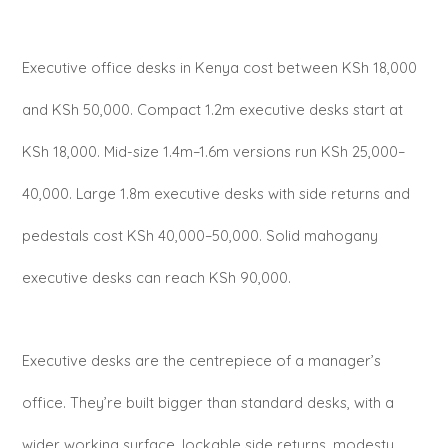
Executive office desks in Kenya cost between KSh 18,000
and KSh 50,000. Compact 1.2m executive desks start at
KSh 18,000. Mid-size 1.4m–1.6m versions run KSh 25,000–
40,000. Large 1.8m executive desks with side returns and
pedestals cost KSh 40,000–50,000. Solid mahogany
executive desks can reach KSh 90,000.
Executive desks are the centrepiece of a manager’s
office. They’re built bigger than standard desks, with a
wider working surface, lockable side returns, modesty