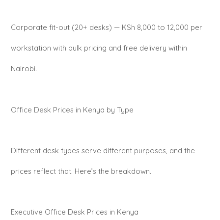
Corporate fit-out (20+ desks) — KSh 8,000 to 12,000 per
workstation with bulk pricing and free delivery within
Nairobi.
Office Desk Prices in Kenya by Type
Different desk types serve different purposes, and the
prices reflect that. Here’s the breakdown.
Executive Office Desk Prices in Kenya