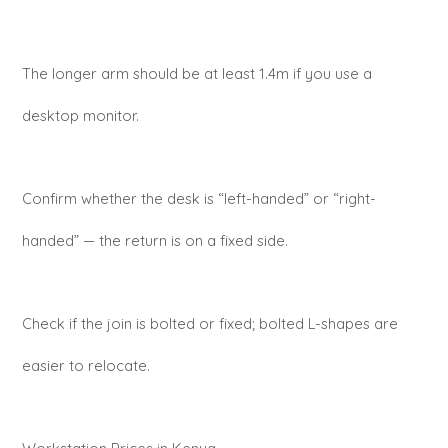
The longer arm should be at least 1.4m if you use a
desktop monitor.
Confirm whether the desk is “left-handed” or “right-
handed” — the return is on a fixed side.
Check if the join is bolted or fixed; bolted L-shapes are
easier to relocate.