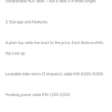
comparable MDF desk — but it lasts 3–4 times longer.
3. Storage and Features
A plain top adds the least to the price. Each feature shifts
the cost up:
Lockable side return (3 drawers): adds KSh 8,000–15,000
Modesty panel: adds KSh 1,500–3,000