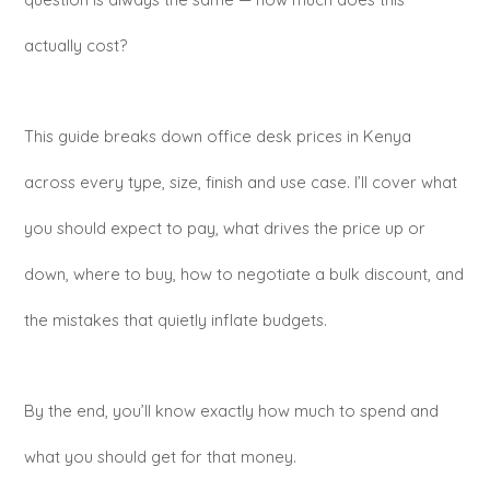
actually cost?
This guide breaks down office desk prices in Kenya
across every type, size, finish and use case. I’ll cover what
you should expect to pay, what drives the price up or
down, where to buy, how to negotiate a bulk discount, and
the mistakes that quietly inflate budgets.
By the end, you’ll know exactly how much to spend and
what you should get for that money.