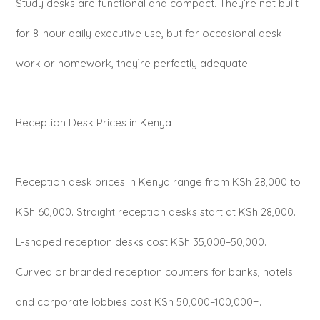
Study desks are functional and compact. They’re not built
for 8-hour daily executive use, but for occasional desk
work or homework, they’re perfectly adequate.
Reception Desk Prices in Kenya
Reception desk prices in Kenya range from KSh 28,000 to
KSh 60,000. Straight reception desks start at KSh 28,000.
L-shaped reception desks cost KSh 35,000–50,000.
Curved or branded reception counters for banks, hotels
and corporate lobbies cost KSh 50,000–100,000+.