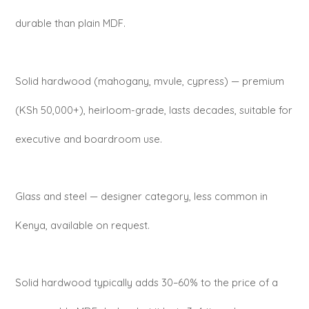
durable than plain MDF.
Solid hardwood (mahogany, mvule, cypress) — premium
(KSh 50,000+), heirloom-grade, lasts decades, suitable for
executive and boardroom use.
Glass and steel — designer category, less common in
Kenya, available on request.
Solid hardwood typically adds 30–60% to the price of a