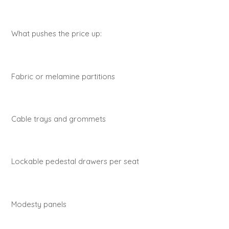
What pushes the price up:
Fabric or melamine partitions
Cable trays and grommets
Lockable pedestal drawers per seat
Modesty panels