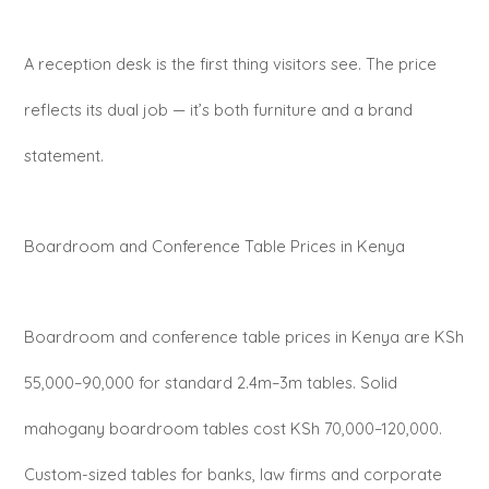
A reception desk is the first thing visitors see. The price
reflects its dual job — it’s both furniture and a brand
statement.
Boardroom and Conference Table Prices in Kenya
Boardroom and conference table prices in Kenya are KSh
55,000–90,000 for standard 2.4m–3m tables. Solid
mahogany boardroom tables cost KSh 70,000–120,000.
Custom-sized tables for banks, law firms and corporate