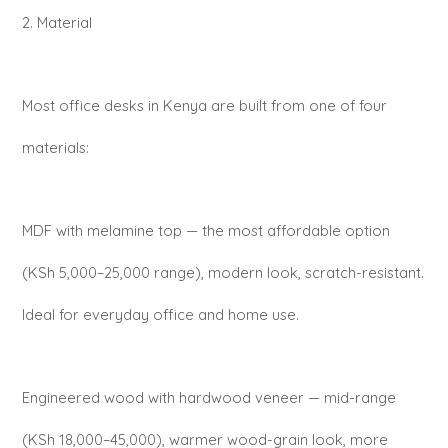
2. Material
Most office desks in Kenya are built from one of four
materials:
MDF with melamine top — the most affordable option
(KSh 5,000–25,000 range), modern look, scratch-resistant.
Ideal for everyday office and home use.
Engineered wood with hardwood veneer — mid-range
(KSh 18,000–45,000), warmer wood-grain look, more