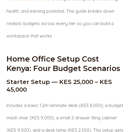
health, and earning potential. This guide breaks down
realistic budgets across every tier so you can build a
workspace that works.
Home Office Setup Cost
Kenya: Four Budget Scenarios
Starter Setup — KES 25,000 – KES
45,000
Includes a basic 1.2m laminate desk (KES 8,000), a budget
mesh chair (KES 9,000), a small 2-drawer filing cabinet
(KES 9,000), and a desk lamp (KES 2,500). This setup gets