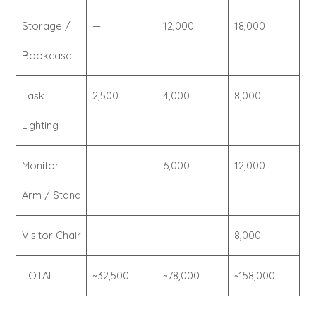
Storage /
—
12,000
18,000
Bookcase
Task
2,500
4,000
8,000
Lighting
Monitor
—
6,000
12,000
Arm / Stand
Visitor Chair
—
—
8,000
TOTAL
~32,500
~78,000
~158,000