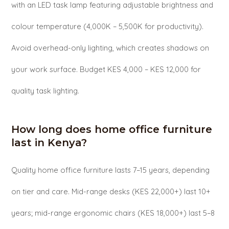
with an LED task lamp featuring adjustable brightness and
colour temperature (4,000K – 5,500K for productivity).
Avoid overhead-only lighting, which creates shadows on
your work surface. Budget KES 4,000 – KES 12,000 for
quality task lighting.
How long does home office furniture
last in Kenya?
Quality home office furniture lasts 7–15 years, depending
on tier and care. Mid-range desks (KES 22,000+) last 10+
years; mid-range ergonomic chairs (KES 18,000+) last 5–8