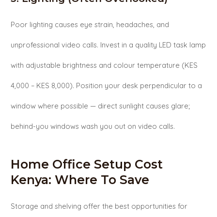
Poor lighting causes eye strain, headaches, and
unprofessional video calls. Invest in a quality LED task lamp
with adjustable brightness and colour temperature (KES
4,000 – KES 8,000). Position your desk perpendicular to a
window where possible — direct sunlight causes glare;
behind-you windows wash you out on video calls.
Home Office Setup Cost
Kenya: Where To Save
Storage and shelving offer the best opportunities for