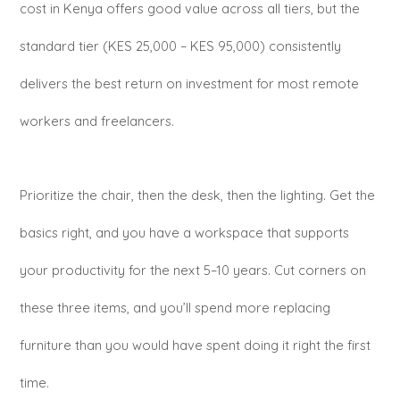
cost in Kenya offers good value across all tiers, but the
standard tier (KES 25,000 – KES 95,000) consistently
delivers the best return on investment for most remote
workers and freelancers.
Prioritize the chair, then the desk, then the lighting. Get the
basics right, and you have a workspace that supports
your productivity for the next 5–10 years. Cut corners on
these three items, and you’ll spend more replacing
furniture than you would have spent doing it right the first
time.