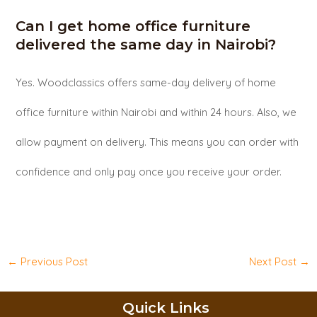
Can I get home office furniture
delivered the same day in Nairobi?
Yes. Woodclassics offers same-day delivery of home
office furniture within Nairobi and within 24 hours. Also, we
allow payment on delivery. This means you can order with
confidence and only pay once you receive your order.
←
Previous Post
Next Post
→
Quick Links