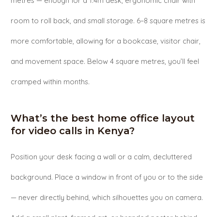
metres — enough for a 1.4m desk, ergonomic chair with
room to roll back, and small storage. 6–8 square metres is
more comfortable, allowing for a bookcase, visitor chair,
and movement space. Below 4 square metres, you’ll feel
cramped within months.
What’s the best home office layout
for video calls in Kenya?
Position your desk facing a wall or a calm, decluttered
background. Place a window in front of you or to the side
— never directly behind, which silhouettes you on camera.