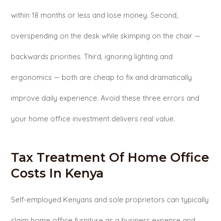
within 18 months or less and lose money. Second,
overspending on the desk while skimping on the chair —
backwards priorities. Third, ignoring lighting and
ergonomics — both are cheap to fix and dramatically
improve daily experience. Avoid these three errors and
your home office investment delivers real value.
Tax Treatment Of Home Office
Costs In Kenya
Self-employed Kenyans and sole proprietors can typically
claim home office furniture as a business expense and