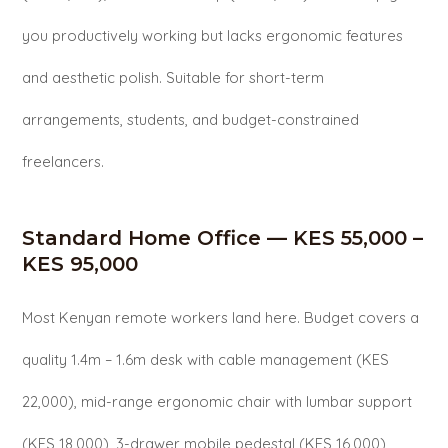
you productively working but lacks ergonomic features
and aesthetic polish. Suitable for short-term
arrangements, students, and budget-constrained
freelancers.
Standard Home Office — KES 55,000 –
KES 95,000
Most Kenyan remote workers land here. Budget covers a
quality 1.4m – 1.6m desk with cable management (KES
22,000), mid-range ergonomic chair with lumbar support
(KES 18,000), 3-drawer mobile pedestal (KES 16,000),