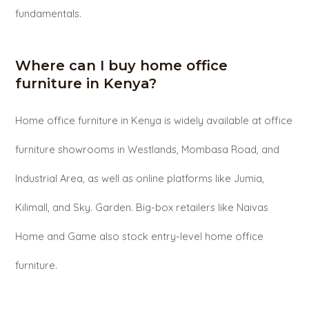
fundamentals.
Where can I buy home office
furniture in Kenya?
Home office furniture in Kenya is widely available at office
furniture showrooms in Westlands, Mombasa Road, and
Industrial Area, as well as online platforms like Jumia,
Kilimall, and Sky. Garden. Big-box retailers like Naivas
Home and Game also stock entry-level home office
furniture.