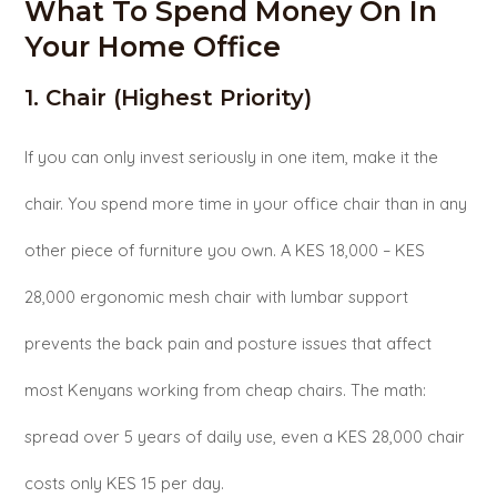
What To Spend Money On In
Your Home Office
1. Chair (Highest Priority)
If you can only invest seriously in one item, make it the
chair. You spend more time in your office chair than in any
other piece of furniture you own. A KES 18,000 – KES
28,000 ergonomic mesh chair with lumbar support
prevents the back pain and posture issues that affect
most Kenyans working from cheap chairs. The math:
spread over 5 years of daily use, even a KES 28,000 chair
costs only KES 15 per day.