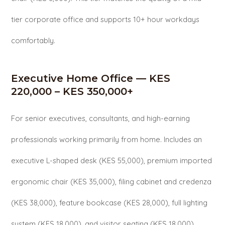
tier corporate office and supports 10+ hour workdays
comfortably.
Executive Home Office — KES
220,000 – KES 350,000+
For senior executives, consultants, and high-earning
professionals working primarily from home. Includes an
executive L-shaped desk (KES 55,000), premium imported
ergonomic chair (KES 35,000), filing cabinet and credenza
(KES 38,000), feature bookcase (KES 28,000), full lighting
system (KES 18,000), and visitor seating (KES 18,000).