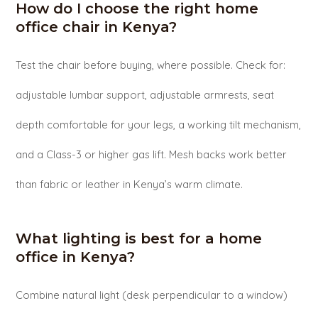
How do I choose the right home
office chair in Kenya?
Test the chair before buying, where possible. Check for:
adjustable lumbar support, adjustable armrests, seat
depth comfortable for your legs, a working tilt mechanism,
and a Class-3 or higher gas lift. Mesh backs work better
than fabric or leather in Kenya’s warm climate.
What lighting is best for a home
office in Kenya?
Combine natural light (desk perpendicular to a window)