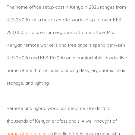
The home office setup cost in Kenya in 2026 ranges from
KES 25,000 for a basic remote-work setup to over KES
250,000 for a premium ergonomic home office. Most
Kenyan remote workers and freelancers spend between
KES 25,000 and KES 110,000 on a comfortable, productive
home office that includes a quality desk, ergonomic chair,
storage, and lighting.
Remote and hybrid work has become standard for
thousands of Kenyan professionals. A well-thought of
home office furniture
directly affects your productivity,