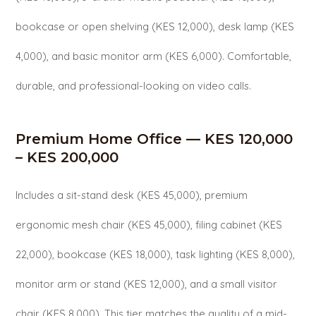
bookcase or open shelving (KES 12,000), desk lamp (KES
4,000), and basic monitor arm (KES 6,000). Comfortable,
durable, and professional-looking on video calls.
Premium Home Office — KES 120,000
– KES 200,000
Includes a sit-stand desk (KES 45,000), premium
ergonomic mesh chair (KES 45,000), filing cabinet (KES
22,000), bookcase (KES 18,000), task lighting (KES 8,000),
monitor arm or stand (KES 12,000), and a small visitor
chair (KES 8,000). This tier matches the quality of a mid-