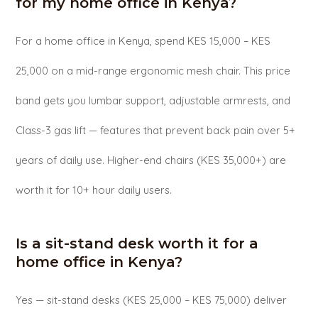
for my home office in Kenya?
For a home office in Kenya, spend KES 15,000 – KES
25,000 on a mid-range ergonomic mesh chair. This price
band gets you lumbar support, adjustable armrests, and
Class-3 gas lift — features that prevent back pain over 5+
years of daily use. Higher-end chairs (KES 35,000+) are
worth it for 10+ hour daily users.
Is a sit-stand desk worth it for a
home office in Kenya?
Yes — sit-stand desks (KES 25,000 – KES 75,000) deliver