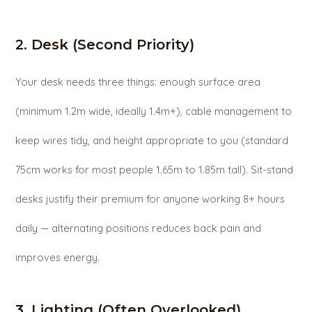
2. Desk (Second Priority)
Your desk needs three things: enough surface area
(minimum 1.2m wide, ideally 1.4m+), cable management to
keep wires tidy, and height appropriate to you (standard
75cm works for most people 1.65m to 1.85m tall). Sit-stand
desks justify their premium for anyone working 8+ hours
daily — alternating positions reduces back pain and
improves energy.
3. Lighting (Often Overlooked)