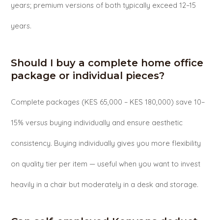
years; premium versions of both typically exceed 12–15
years.
Should I buy a complete home office
package or individual pieces?
Complete packages (KES 65,000 – KES 180,000) save 10–
15% versus buying individually and ensure aesthetic
consistency. Buying individually gives you more flexibility
on quality tier per item — useful when you want to invest
heavily in a chair but moderately in a desk and storage.