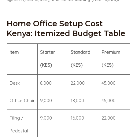
Home Office Setup Cost
Kenya: Itemized Budget Table
Item
Starter
Standard
Premium
(KES)
(KES)
(KES)
Desk
8,000
22,000
45,000
Office Chair
9,000
18,000
45,000
Filing /
9,000
16,000
22,000
Pedestal