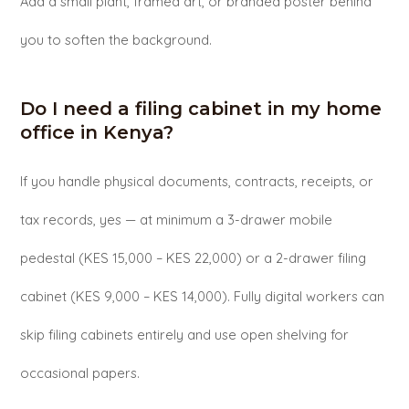
Add a small plant, framed art, or branded poster behind
you to soften the background.
Do I need a filing cabinet in my home
office in Kenya?
If you handle physical documents, contracts, receipts, or
tax records, yes — at minimum a 3-drawer mobile
pedestal (KES 15,000 – KES 22,000) or a 2-drawer filing
cabinet (KES 9,000 – KES 14,000). Fully digital workers can
skip filing cabinets entirely and use open shelving for
occasional papers.