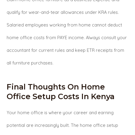
qualify for wear-and-tear allowances under KRA rules.
Salaried employees working from home cannot deduct
home office costs from PAYE income. Always consult your
accountant for current rules and keep ETR receipts from
all furniture purchases.
Final Thoughts On Home
Office Setup Costs In Kenya
Your home office is where your career and earning
potential are increasingly built. The home office setup