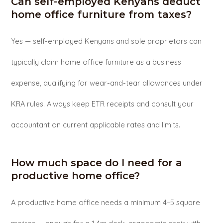
Can self-employed Kenyans deduct
home office furniture from taxes?
Yes — self-employed Kenyans and sole proprietors can
typically claim home office furniture as a business
expense, qualifying for wear-and-tear allowances under
KRA rules. Always keep ETR receipts and consult your
accountant on current applicable rates and limits.
How much space do I need for a
productive home office?
A productive home office needs a minimum 4–5 square