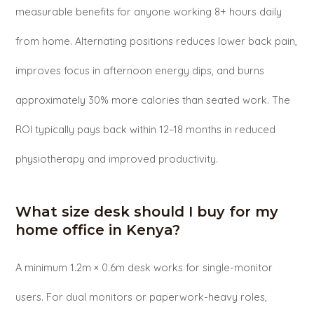
measurable benefits for anyone working 8+ hours daily
from home. Alternating positions reduces lower back pain,
improves focus in afternoon energy dips, and burns
approximately 30% more calories than seated work. The
ROI typically pays back within 12–18 months in reduced
physiotherapy and improved productivity.
What size desk should I buy for my
home office in Kenya?
A minimum 1.2m × 0.6m desk works for single-monitor
users. For dual monitors or paperwork-heavy roles,