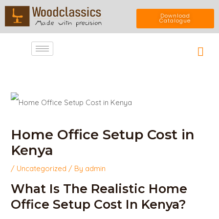
Skip
Download
Catalogue
to
Car
content
Post
navigation
Home Office Setup Cost in
Kenya
/
Uncategorized
/ By
admin
What Is The Realistic Home
Office Setup Cost In Kenya?