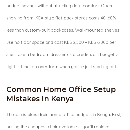
budget savings without affecting daily comfort. Open
shelving from IKEA-style flat-pack stores costs 40–60%
less than custom-built bookcases. Wall-mounted shelves
use no floor space and cost KES 2,500 – KES 6,000 per
shelf. Use a bedroom dresser as a credenza if budget is
tight — function over form when you’re just starting out.
Common Home Office Setup
Mistakes In Kenya
Three mistakes drain home office budgets in Kenya. First,
buying the cheapest chair available — you’ll replace it