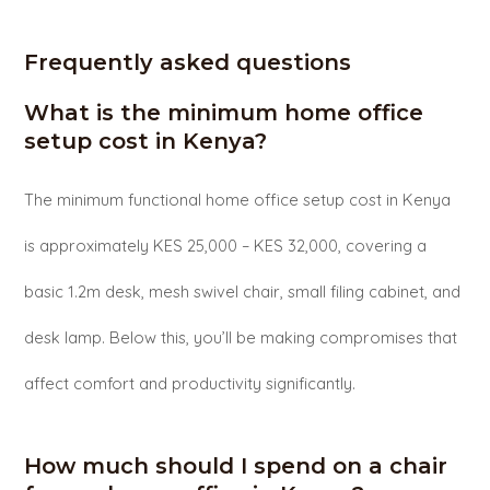
Frequently asked questions
What is the minimum home office
setup cost in Kenya?
The minimum functional home office setup cost in Kenya
is approximately KES 25,000 – KES 32,000, covering a
basic 1.2m desk, mesh swivel chair, small filing cabinet, and
desk lamp. Below this, you’ll be making compromises that
affect comfort and productivity significantly.
How much should I spend on a chair