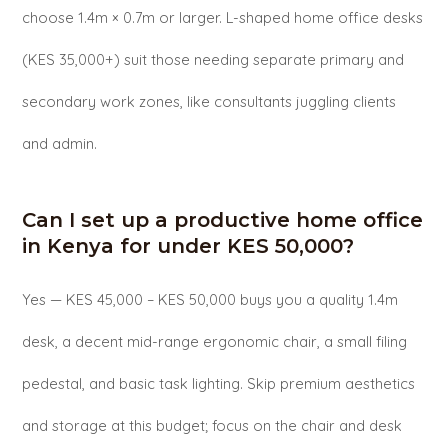
choose 1.4m × 0.7m or larger. L-shaped home office desks
(KES 35,000+) suit those needing separate primary and
secondary work zones, like consultants juggling clients
and admin.
Can I set up a productive home office
in Kenya for under KES 50,000?
Yes — KES 45,000 – KES 50,000 buys you a quality 1.4m
desk, a decent mid-range ergonomic chair, a small filing
pedestal, and basic task lighting. Skip premium aesthetics
and storage at this budget; focus on the chair and desk