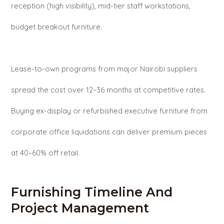
reception (high visibility), mid-tier staff workstations,
budget breakout furniture.
Lease-to-own programs from major Nairobi suppliers
spread the cost over 12–36 months at competitive rates.
Buying ex-display or refurbished executive furniture from
corporate office liquidations can deliver premium pieces
at 40–60% off retail.
Furnishing Timeline And
Project Management