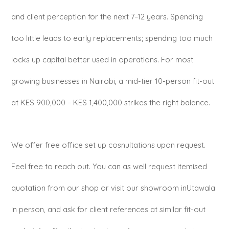
and client perception for the next 7–12 years. Spending
too little leads to early replacements; spending too much
locks up capital better used in operations. For most
growing businesses in Nairobi, a mid-tier 10-person fit-out
at KES 900,000 – KES 1,400,000 strikes the right balance.
We offer free office set up cosnultations upon request.
Feel free to reach out. You can as well request itemised
quotation from our shop or visit our showroom inUtawala
in person, and ask for client references at similar fit-out