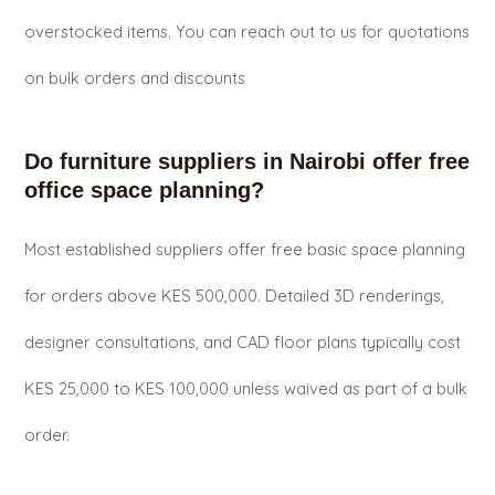
overstocked items. You can reach out to us for quotations
on bulk orders and discounts
Do furniture suppliers in Nairobi offer free
office space planning?
Most established suppliers offer free basic space planning
for orders above KES 500,000. Detailed 3D renderings,
designer consultations, and CAD floor plans typically cost
KES 25,000 to KES 100,000 unless waived as part of a bulk
order.