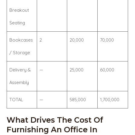
Breakout
Seating
Bookcases
2
20,000
70,000
/ Storage
Delivery &
—
25,000
60,000
Assembly
TOTAL
—
585,000
1,700,000
What Drives The Cost Of
Furnishing An Office In