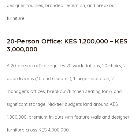
designer touches, branded reception, and breakout
furniture.
20-Person Office: KES 1,200,000 – KES
3,000,000
A 20-person office requires 20 workstations, 20 chairs, 2
boardrooms (10 and 6 seater), 1 large reception, 2
manager’s offices, breakout/kitchen seating for 6, and
significant storage. Mid-tier budgets land around KES
1,800,000; premium fit-outs with feature walls and designer
furniture cross KES 4,000,000.