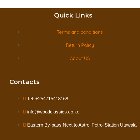
Quick Links
Terms and conditions
Return Policy
About US
Contacts
Tel: +254715418168
info@woodclassics.co.ke
Eastern By-pass Next to Astrol Petrol Station Utawala