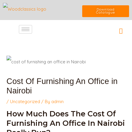
Skip
Download
Catalogue
to
Car
content
Post
navigation
Cost Of Furnishing An Office in
Nairobi
/
Uncategorized
/ By
admin
How Much Does The Cost Of
Furnishing An Office In Nairobi