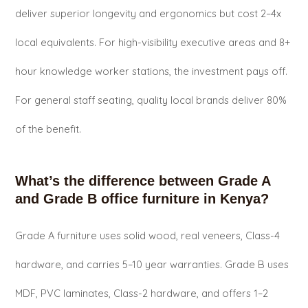
deliver superior longevity and ergonomics but cost 2–4x
local equivalents. For high-visibility executive areas and 8+
hour knowledge worker stations, the investment pays off.
For general staff seating, quality local brands deliver 80%
of the benefit.
What’s the difference between Grade A
and Grade B office furniture in Kenya?
Grade A furniture uses solid wood, real veneers, Class-4
hardware, and carries 5–10 year warranties. Grade B uses
MDF, PVC laminates, Class-2 hardware, and offers 1–2