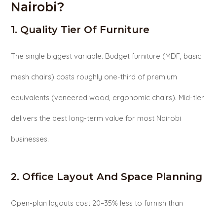
Nairobi?
1. Quality Tier Of Furniture
The single biggest variable. Budget furniture (MDF, basic
mesh chairs) costs roughly one-third of premium
equivalents (veneered wood, ergonomic chairs). Mid-tier
delivers the best long-term value for most Nairobi
businesses.
2. Office Layout And Space Planning
Open-plan layouts cost 20–35% less to furnish than