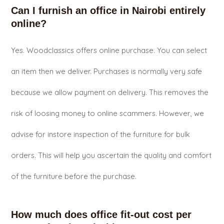
Can I furnish an office in Nairobi entirely
online?
Yes. Woodclassics offers online purchase. You can select
an item then we deliver. Purchases is normally very safe
because we allow payment on delivery. This removes the
risk of loosing money to online scammers. However, we
advise for instore inspection of the furniture for bulk
orders. This will help you ascertain the quality and comfort
of the furniture before the purchase.
How much does office fit-out cost per