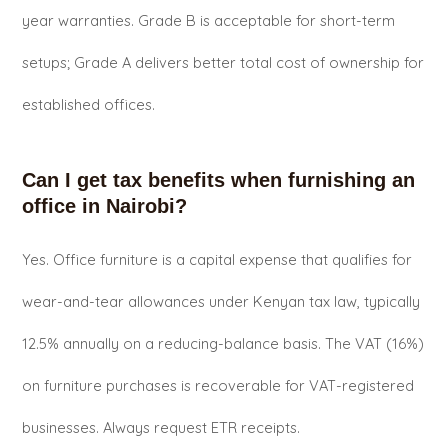
year warranties. Grade B is acceptable for short-term
setups; Grade A delivers better total cost of ownership for
established offices.
Can I get tax benefits when furnishing an
office in Nairobi?
Yes. Office furniture is a capital expense that qualifies for
wear-and-tear allowances under Kenyan tax law, typically
12.5% annually on a reducing-balance basis. The VAT (16%)
on furniture purchases is recoverable for VAT-registered
businesses. Always request ETR receipts.