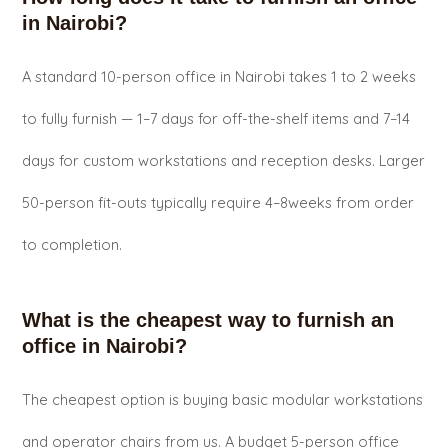
in Nairobi?
A standard 10-person office in Nairobi takes 1 to 2 weeks
to fully furnish — 1–7 days for off-the-shelf items and 7–14
days for custom workstations and reception desks. Larger
50-person fit-outs typically require 4–8weeks from order
to completion.
What is the cheapest way to furnish an
office in Nairobi?
The cheapest option is buying basic modular workstations
and operator chairs from us. A budget 5-person office