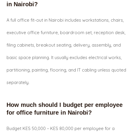
in Nairobi?
A full office fit-out in Nairobi includes workstations, chairs,
executive office furniture, boardroom set, reception desk,
filing cabinets, breakout seating, delivery, assembly, and
basic space planning. It usually excludes electrical works,
partitioning, painting, flooring, and IT cabling unless quoted
separately.
How much should I budget per employee
for office furniture in Nairobi?
Budget KES 50,000 – KES 80,000 per employee for a