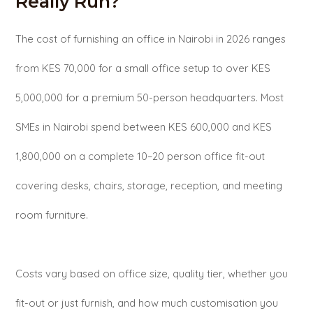
Really Run?
The cost of furnishing an office in Nairobi in 2026 ranges
from KES 70,000 for a small office setup to over KES
5,000,000 for a premium 50-person headquarters. Most
SMEs in Nairobi spend between KES 600,000 and KES
1,800,000 on a complete 10–20 person office fit-out
covering desks, chairs, storage, reception, and meeting
room furniture.
Costs vary based on office size, quality tier, whether you
fit-out or just furnish, and how much customisation you