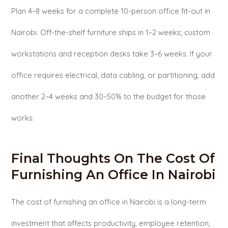
Plan 4–8 weeks for a complete 10-person office fit-out in
Nairobi. Off-the-shelf furniture ships in 1–2 weeks; custom
workstations and reception desks take 3–6 weeks. If your
office requires electrical, data cabling, or partitioning, add
another 2–4 weeks and 30–50% to the budget for those
works.
Final Thoughts On The Cost Of
Furnishing An Office In Nairobi
The cost of furnishing an office in Nairobi is a long-term
investment that affects productivity, employee retention,