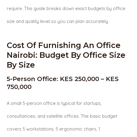
require. This guide breaks down exact budgets by office
size and quality level so you can plan accurately.
Cost Of Furnishing An Office
Nairobi: Budget By Office Size
By Size
5-Person Office: KES 250,000 – KES
750,000
A small 5-person office is typical for startups,
consultancies, and satellite offices. The basic budget
covers 5 workstations, 5 ergonomic chairs, 1