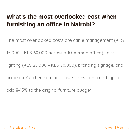
What’s the most overlooked cost when
furnishing an office in Nairobi?
The most overlooked costs are cable management (KES
15,000 – KES 60,000 across a 10-person office), task
lighting (KES 25,000 – KES 80,000), branding signage, and
breakout/kitchen seating. These items combined typically
add 8–15% to the original furniture budget.
←
Previous Post
Next Post
→