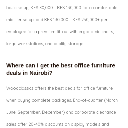
basic setup, KES 80,000 – KES 130,000 for a comfortable
mid-tier setup, and KES 130,000 – KES 250,000+ per
employee for a premium fit-out with ergonomic chairs,
large workstations, and quality storage.
Where can I get the best office furniture
deals in Nairobi?
Woodclassics offers the best deals for office furniture
when buying complete packages. End-of-quarter (March,
June, September, December) and corporate clearance
sales offer 20–40% discounts on display models and