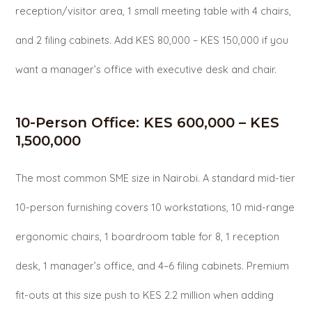
reception/visitor area, 1 small meeting table with 4 chairs,
and 2 filing cabinets. Add KES 80,000 – KES 150,000 if you
want a manager’s office with executive desk and chair.
10-Person Office: KES 600,000 – KES
1,500,000
The most common SME size in Nairobi. A standard mid-tier
10-person furnishing covers 10 workstations, 10 mid-range
ergonomic chairs, 1 boardroom table for 8, 1 reception
desk, 1 manager’s office, and 4–6 filing cabinets. Premium
fit-outs at this size push to KES 2.2 million when adding