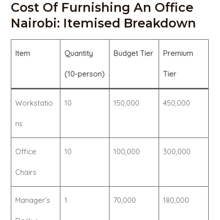
Cost Of Furnishing An Office
Nairobi: Itemised Breakdown
Item
Quantity
Budget Tier
Premium
(10-person)
Tier
Workstatio
10
150,000
450,000
ns
Office
10
100,000
300,000
Chairs
Manager’s
1
70,000
180,000