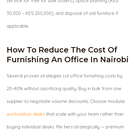
service for free for bulk orders), space planning (KES
30,000 – KES 250,000), and disposal of old furniture if
applicable.
How To Reduce The Cost Of
Furnishing An Office In Nairobi
Several proven strategies cut office furnishing costs by
20–40% without sacrificing quality. Buy in bulk from one
supplier to negotiate volume discounts. Choose modular
workstation desks
that scale with your team rather than
buying individual desks. Mix tiers strategically — premium