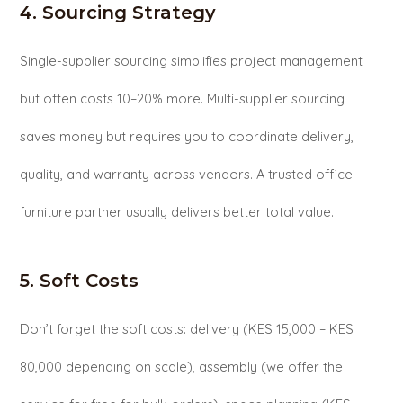
4. Sourcing Strategy
Single-supplier sourcing simplifies project management
but often costs 10–20% more. Multi-supplier sourcing
saves money but requires you to coordinate delivery,
quality, and warranty across vendors. A trusted office
furniture partner usually delivers better total value.
5. Soft Costs
Don’t forget the soft costs: delivery (KES 15,000 – KES
80,000 depending on scale), assembly (we offer the