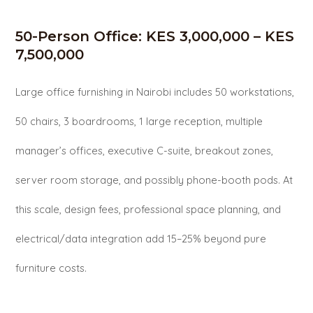
50-Person Office: KES 3,000,000 – KES
7,500,000
Large office furnishing in Nairobi includes 50 workstations,
50 chairs, 3 boardrooms, 1 large reception, multiple
manager’s offices, executive C-suite, breakout zones,
server room storage, and possibly phone-booth pods. At
this scale, design fees, professional space planning, and
electrical/data integration add 15–25% beyond pure
furniture costs.