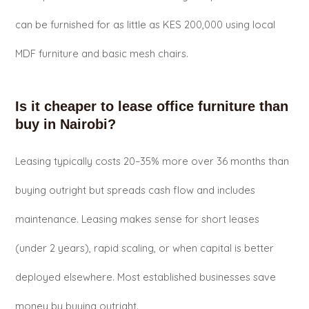
can be furnished for as little as KES 200,000 using local
MDF furniture and basic mesh chairs.
Is it cheaper to lease office furniture than
buy in Nairobi?
Leasing typically costs 20–35% more over 36 months than
buying outright but spreads cash flow and includes
maintenance. Leasing makes sense for short leases
(under 2 years), rapid scaling, or when capital is better
deployed elsewhere. Most established businesses save
money by buying outright.