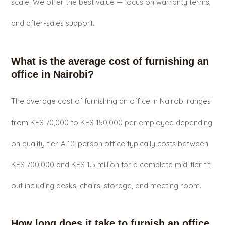
scale. We offer the best value — focus on warranty terms,
and after-sales support.
What is the average cost of furnishing an
office in Nairobi?
The average cost of furnishing an office in Nairobi ranges
from KES 70,000 to KES 150,000 per employee depending
on quality tier. A 10-person office typically costs between
KES 700,000 and KES 1.5 million for a complete mid-tier fit-
out including desks, chairs, storage, and meeting room.
How long does it take to furnish an office