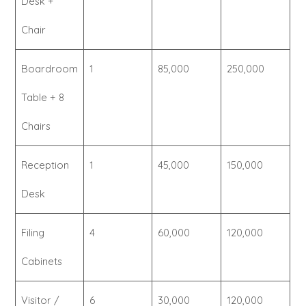
Desk +
Chair
Boardroom
1
85,000
250,000
Table + 8
Chairs
Reception
1
45,000
150,000
Desk
Filing
4
60,000
120,000
Cabinets
Visitor /
6
30,000
120,000