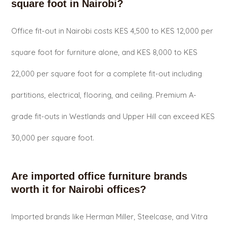
square foot in Nairobi?
Office fit-out in Nairobi costs KES 4,500 to KES 12,000 per
square foot for furniture alone, and KES 8,000 to KES
22,000 per square foot for a complete fit-out including
partitions, electrical, flooring, and ceiling. Premium A-
grade fit-outs in Westlands and Upper Hill can exceed KES
30,000 per square foot.
Are imported office furniture brands
worth it for Nairobi offices?
Imported brands like Herman Miller, Steelcase, and Vitra