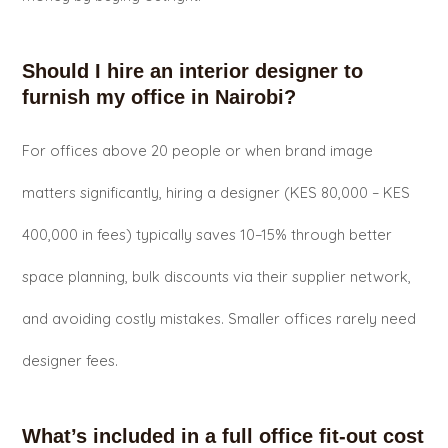
Should I hire an interior designer to
furnish my office in Nairobi?
For offices above 20 people or when brand image
matters significantly, hiring a designer (KES 80,000 – KES
400,000 in fees) typically saves 10–15% through better
space planning, bulk discounts via their supplier network,
and avoiding costly mistakes. Smaller offices rarely need
designer fees.
What’s included in a full office fit-out cost