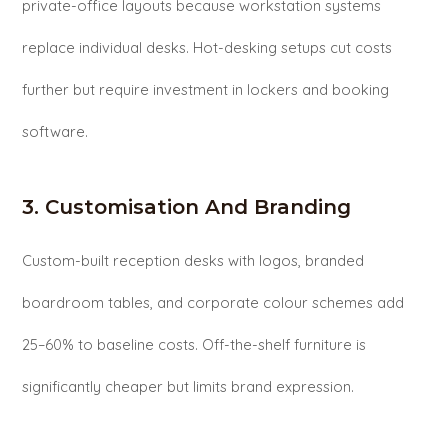
private-office layouts because workstation systems
replace individual desks. Hot-desking setups cut costs
further but require investment in lockers and booking
software.
3. Customisation And Branding
Custom-built reception desks with logos, branded
boardroom tables, and corporate colour schemes add
25–60% to baseline costs. Off-the-shelf furniture is
significantly cheaper but limits brand expression.