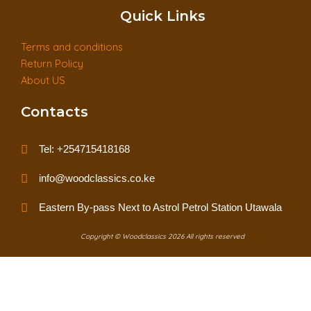
Quick Links
Terms and conditions
Return Policy
About US
Contacts
Tel: +254715418168
info@woodclassics.co.ke
Eastern By-pass Next to Astrol Petrol Station Utawala
Copyright © Woodclassics 2026 All rights reserved